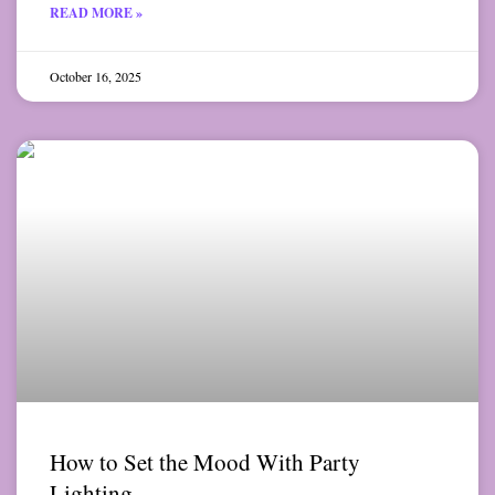
READ MORE »
October 16, 2025
How to Set the Mood With Party
Lighting