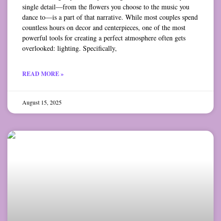
single detail—from the flowers you choose to the music you
dance to—is a part of that narrative. While most couples spend
countless hours on decor and centerpieces, one of the most
powerful tools for creating a perfect atmosphere often gets
overlooked: lighting. Specifically,
READ MORE »
August 15, 2025