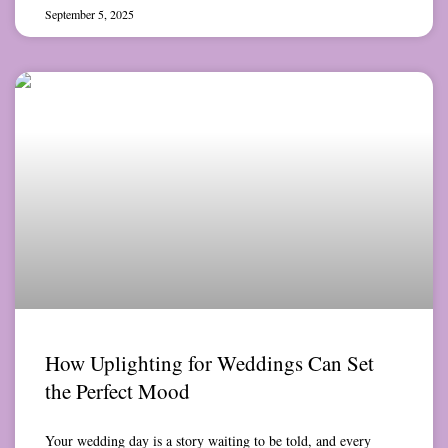
September 5, 2025
How Uplighting for Weddings Can Set
the Perfect Mood
Your wedding day is a story waiting to be told, and every