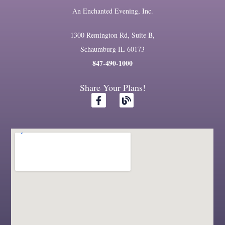
An Enchanted Evening, Inc.
1300 Remington Rd, Suite B,
Schaumburg IL 60173
847-490-1000
Share Your Plans!
F
B
a
l
c
o
e
g
b
o
o
k
-
f