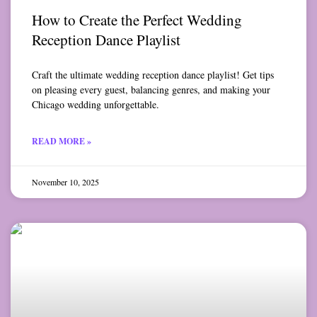
How to Create the Perfect Wedding
Reception Dance Playlist
Craft the ultimate wedding reception dance playlist! Get tips
on pleasing every guest, balancing genres, and making your
Chicago wedding unforgettable.
READ MORE »
November 10, 2025