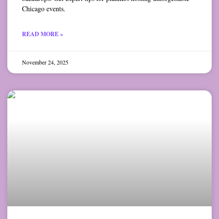
Chicago events.
READ MORE »
November 24, 2025