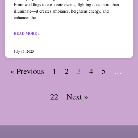
From weddings to corporate events, lighting does more than
illuminate—it creates ambiance, heightens energy, and
enhances the
READ MORE »
July 15, 2025
« Previous
1
2
3
4
5
…
22
Next »