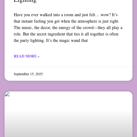
Have you ever walked into a room and just felt… wow? It’s
that instant feeling you get when the atmosphere is just right.
The music, the decor, the energy of the crowd—they all play a
role. But the secret ingredient that ties it all together is often
the party lighting. It’s the magic wand that
READ MORE »
September 15, 2025