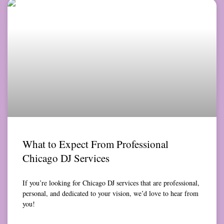
What to Expect From Professional
Chicago DJ Services
If you’re looking for Chicago DJ services that are professional,
personal, and dedicated to your vision, we’d love to hear from
you!