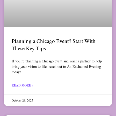
Planning a Chicago Event? Start With
These Key Tips
If you’re planning a Chicago event and want a partner to help
bring your vision to life, reach out to An Enchanted Evening
today!
READ MORE »
October 29, 2025