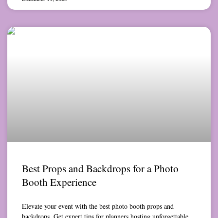
Best Props and Backdrops for a Photo
Booth Experience
Elevate your event with the best photo booth props and
backdrops. Get expert tips for planners hosting unforgettable