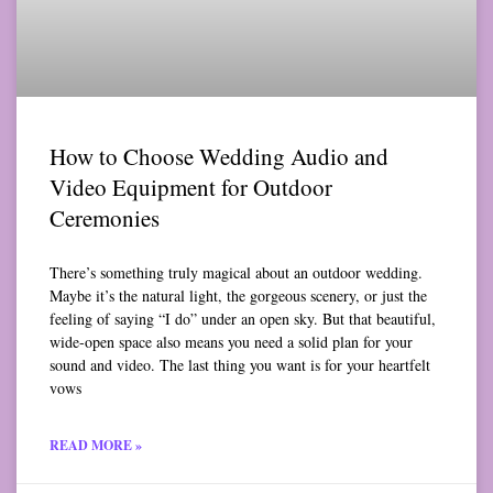
How to Choose Wedding Audio and
Video Equipment for Outdoor
Ceremonies
There’s something truly magical about an outdoor wedding.
Maybe it’s the natural light, the gorgeous scenery, or just the
feeling of saying “I do” under an open sky. But that beautiful,
wide-open space also means you need a solid plan for your
sound and video. The last thing you want is for your heartfelt
vows
READ MORE »