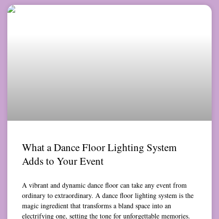
What a Dance Floor Lighting System
Adds to Your Event
A vibrant and dynamic dance floor can take any event from
ordinary to extraordinary. A dance floor lighting system is the
magic ingredient that transforms a bland space into an
electrifying one, setting the tone for unforgettable memories.