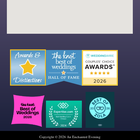
Copyright © 2026 An Enchanted Evening