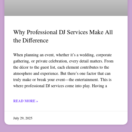
Why Professional DJ Services Make All
the Difference
When planning an event, whether it’s a wedding, corporate
gathering, or private celebration, every detail matters. From
the décor to the guest list, each element contributes to the
atmosphere and experience. But there’s one factor that can
truly make or break your event—the entertainment. This is
where professional DJ services come into play. Having a
READ MORE »
July 29, 2025