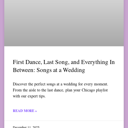
First Dance, Last Song, and Everything In
Between: Songs at a Wedding
Discover the perfect songs at a wedding for every moment.
From the aisle to the last dance, plan your Chicago playlist
with our expert tips.
READ MORE »
December 11, 2025