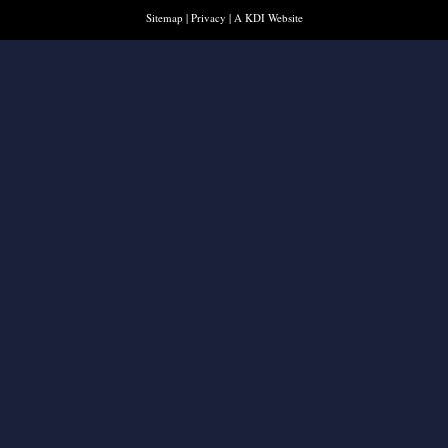
Sitemap
|
Privacy
|
A KDI Website