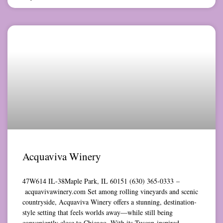
Acquaviva Winery
47W614 IL-38Maple Park, IL 60151 (630) 365-0333 –
acquavivawinery.com Set among rolling vineyards and scenic
countryside, Acquaviva Winery offers a stunning, destination-
style setting that feels worlds away—while still being
conveniently close to Chicago. With its Tuscan-inspired