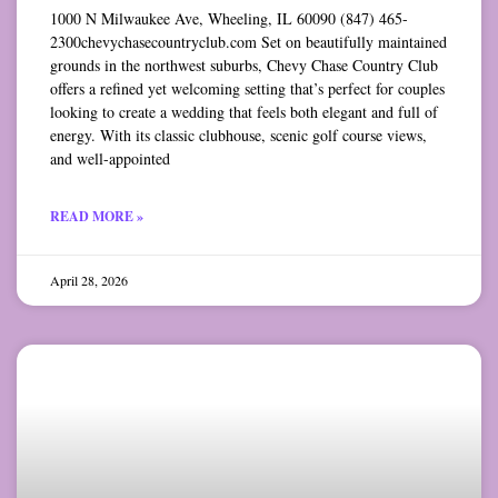
1000 N Milwaukee Ave, Wheeling, IL 60090 (847) 465-
2300chevychasecountryclub.com Set on beautifully maintained
grounds in the northwest suburbs, Chevy Chase Country Club
offers a refined yet welcoming setting that’s perfect for couples
looking to create a wedding that feels both elegant and full of
energy. With its classic clubhouse, scenic golf course views,
and well-appointed
READ MORE »
April 28, 2026