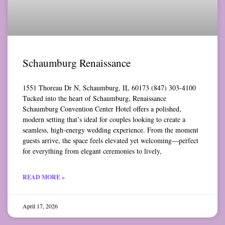
Schaumburg Renaissance
1551 Thoreau Dr N, Schaumburg, IL 60173 (847) 303-4100
Tucked into the heart of Schaumburg, Renaissance
Schaumburg Convention Center Hotel offers a polished,
modern setting that’s ideal for couples looking to create a
seamless, high-energy wedding experience. From the moment
guests arrive, the space feels elevated yet welcoming—perfect
for everything from elegant ceremonies to lively,
READ MORE »
April 17, 2026