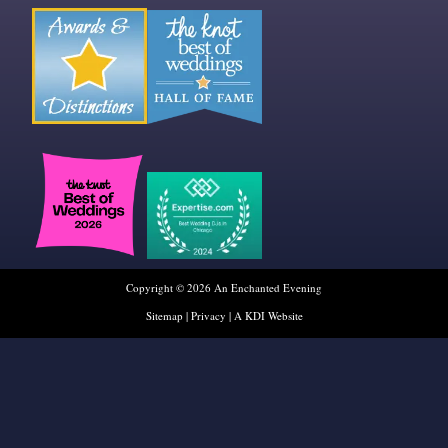
Copyright © 2026 An Enchanted Evening
Sitemap
|
Privacy
|
A KDI Website