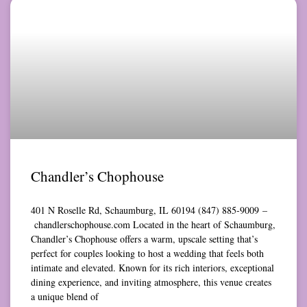
Chandler’s Chophouse
401 N Roselle Rd, Schaumburg, IL 60194 (847) 885-9009 –
chandlerschophouse.com Located in the heart of Schaumburg,
Chandler’s Chophouse offers a warm, upscale setting that’s
perfect for couples looking to host a wedding that feels both
intimate and elevated. Known for its rich interiors, exceptional
dining experience, and inviting atmosphere, this venue creates
a unique blend of