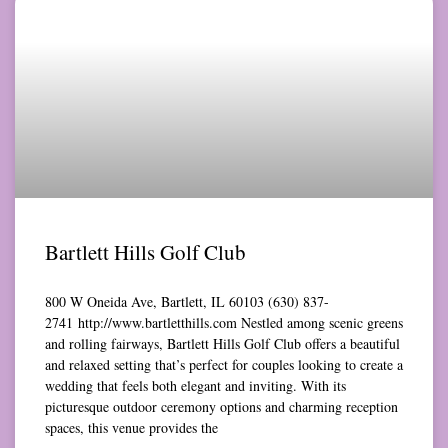
Bartlett Hills Golf Club
800 W Oneida Ave, Bartlett, IL 60103 (630) 837-
2741 http://www.bartletthills.com Nestled among scenic greens
and rolling fairways, Bartlett Hills Golf Club offers a beautiful
and relaxed setting that’s perfect for couples looking to create a
wedding that feels both elegant and inviting. With its
picturesque outdoor ceremony options and charming reception
spaces, this venue provides the