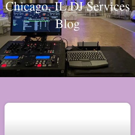
Chicago, IL DJ Services
Blog
Page
Page
Page