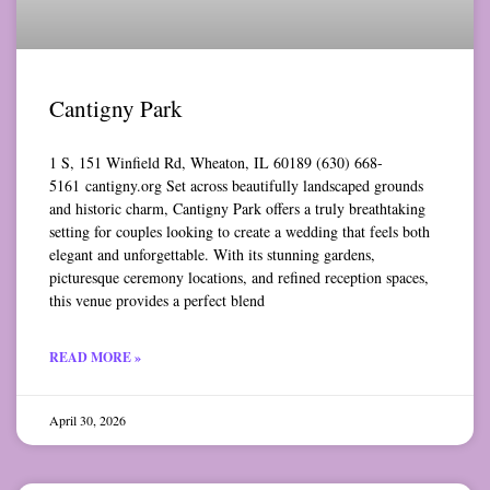
Cantigny Park
1 S, 151 Winfield Rd, Wheaton, IL 60189 (630) 668-
5161 cantigny.org Set across beautifully landscaped grounds
and historic charm, Cantigny Park offers a truly breathtaking
setting for couples looking to create a wedding that feels both
elegant and unforgettable. With its stunning gardens,
picturesque ceremony locations, and refined reception spaces,
this venue provides a perfect blend
READ MORE »
April 30, 2026