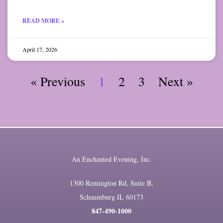
READ MORE »
April 17, 2026
« Previous
1
2
3
Next »
An Enchanted Evening, Inc.
1300 Remington Rd, Suite B,
Schaumburg IL 60173
847-490-1000