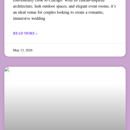
architecture, lush outdoor spaces, and elegant event rooms, it’s
an ideal venue for couples looking to create a romantic,
immersive wedding
READ MORE »
May 13, 2026