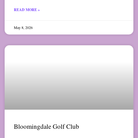
READ MORE »
May 8, 2026
Bloomingdale Golf Club