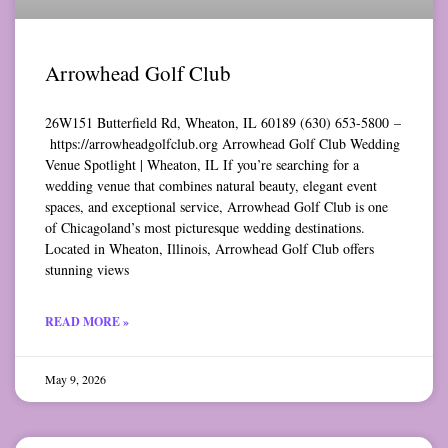
Arrowhead Golf Club
26W151 Butterfield Rd, Wheaton, IL 60189 (630) 653-5800 –
https://arrowheadgolfclub.org Arrowhead Golf Club Wedding
Venue Spotlight | Wheaton, IL If you’re searching for a
wedding venue that combines natural beauty, elegant event
spaces, and exceptional service, Arrowhead Golf Club is one
of Chicagoland’s most picturesque wedding destinations.
Located in Wheaton, Illinois, Arrowhead Golf Club offers
stunning views
READ MORE »
May 9, 2026