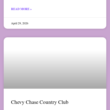
READ MORE »
April 29, 2026
Chevy Chase Country Club