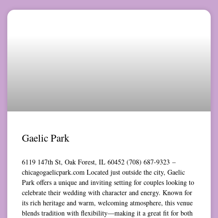
Gaelic Park
6119 147th St, Oak Forest, IL 60452 (708) 687-9323 –
chicagogaelicpark.com Located just outside the city, Gaelic
Park offers a unique and inviting setting for couples looking to
celebrate their wedding with character and energy. Known for
its rich heritage and warm, welcoming atmosphere, this venue
blends tradition with flexibility—making it a great fit for both