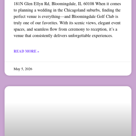
181N Glen Ellyn Rd, Bloomingdale, IL 60108 When it comes
to planning a wedding in the Chicagoland suburbs, finding the
perfect venue is everything—and Bloomingdale Golf Club is
truly one of our favorites. With its scenic views, elegant event
spaces, and seamless flow from ceremony to reception, it’s a
venue that consistently delivers unforgettable experiences.
READ MORE »
May 5, 2026