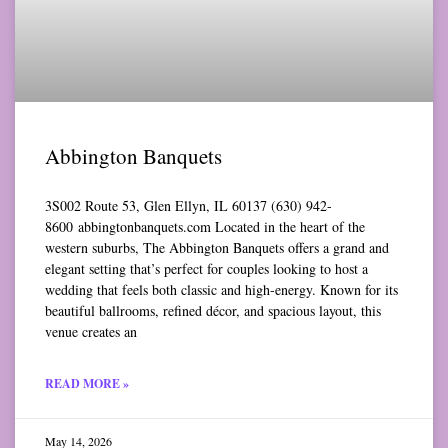
Abbington Banquets
3S002 Route 53, Glen Ellyn, IL 60137 (630) 942-
8600 abbingtonbanquets.com Located in the heart of the
western suburbs, The Abbington Banquets offers a grand and
elegant setting that’s perfect for couples looking to host a
wedding that feels both classic and high-energy. Known for its
beautiful ballrooms, refined décor, and spacious layout, this
venue creates an
READ MORE »
May 14, 2026