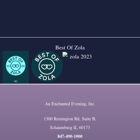
Best Of Zola
An Enchanted Evening, Inc.
1300 Remington Rd, Suite B,
Schaumburg IL 60173
847-490-1000