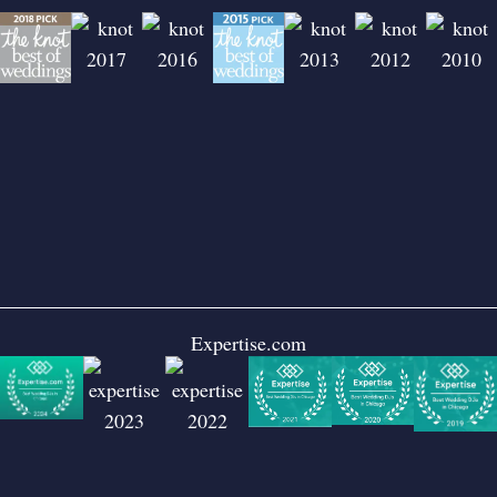
Expertise.com