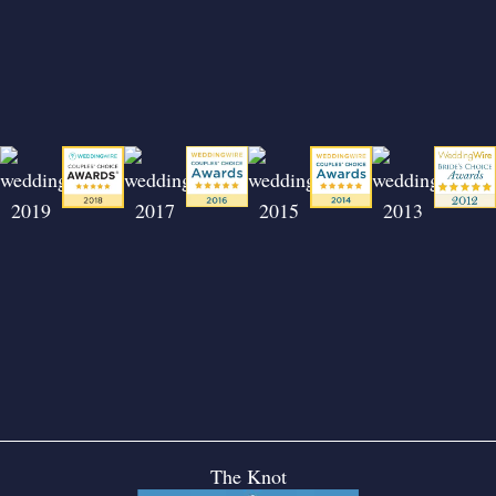
The Knot