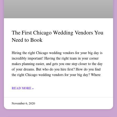
The First Chicago Wedding Vendors You
Need to Book
Hiring the right Chicago wedding vendors for your big day is
incredibly important! Having the right team in your corner
makes planning easier, and gets you one step closer to the day
of your dreams. But who do you hire first? How do you find
the right Chicago wedding vendors for your big day? Where
READ MORE »
November 6, 2020