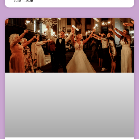
June 4, 2026