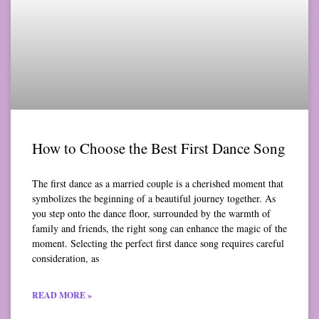
How to Choose the Best First Dance Song
The first dance as a married couple is a cherished moment that
symbolizes the beginning of a beautiful journey together. As
you step onto the dance floor, surrounded by the warmth of
family and friends, the right song can enhance the magic of the
moment. Selecting the perfect first dance song requires careful
consideration, as
READ MORE »