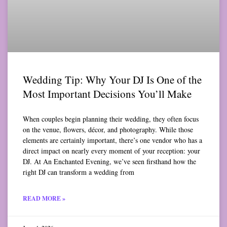
Wedding Tip: Why Your DJ Is One of the
Most Important Decisions You’ll Make
When couples begin planning their wedding, they often focus
on the venue, flowers, décor, and photography. While those
elements are certainly important, there’s one vendor who has a
direct impact on nearly every moment of your reception: your
DJ. At An Enchanted Evening, we’ve seen firsthand how the
right DJ can transform a wedding from
READ MORE »