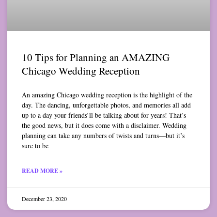
10 Tips for Planning an AMAZING
Chicago Wedding Reception
An amazing Chicago wedding reception is the highlight of the
day. The dancing, unforgettable photos, and memories all add
up to a day your friends’ll be talking about for years! That’s
the good news, but it does come with a disclaimer. Wedding
planning can take any numbers of twists and turns—but it’s
sure to be
READ MORE »
December 23, 2020