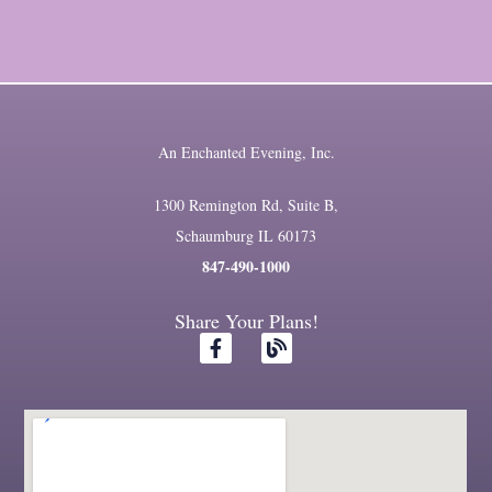
An Enchanted Evening, Inc.
1300 Remington Rd, Suite B,
Schaumburg IL 60173
847-490-1000
Share Your Plans!
F
B
a
l
c
o
e
g
b
o
o
k