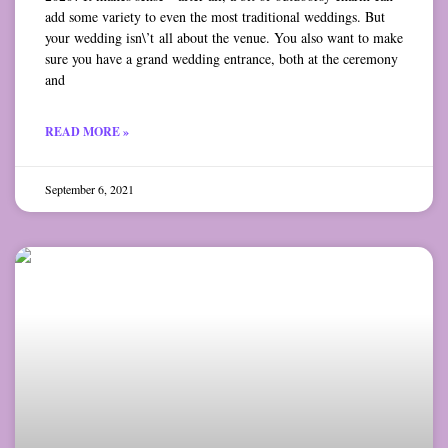
add some variety to even the most traditional weddings. But
your wedding isn\’t all about the venue. You also want to make
sure you have a grand wedding entrance, both at the ceremony
and
READ MORE »
September 6, 2021