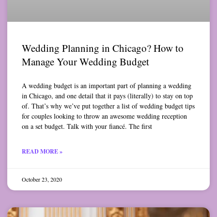
Wedding Planning in Chicago? How to
Manage Your Wedding Budget
A wedding budget is an important part of planning a wedding
in Chicago, and one detail that it pays (literally) to stay on top
of. That’s why we’ve put together a list of wedding budget tips
for couples looking to throw an awesome wedding reception
on a set budget. Talk with your fiancé. The first
READ MORE »
October 23, 2020