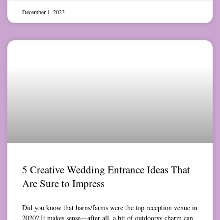
December 1, 2023
5 Creative Wedding Entrance Ideas That
Are Sure to Impress
Did you know that barns/farms were the top reception venue in
2020? It makes sense—after all, a bit of outdoorsy charm can