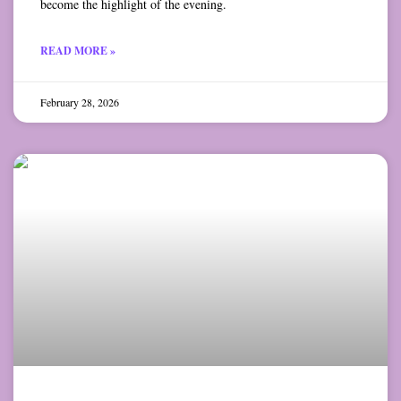
become the highlight of the evening.
READ MORE »
February 28, 2026