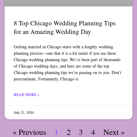
8 Top Chicago Wedding Planning Tips
for an Amazing Wedding Day
Getting married in Chicago starts with a lengthy wedding
planning process—one that it is a lot easier if you use these
Chicago wedding planning tips. We’ve been part of thousands
of Chicago wedding days, and here are some of the top
Chicago wedding planning tips we’re passing on to you. Don’t
procrastinate. Fortunately, Chicago is
READ MORE »
July 21, 2020
« Previous
1
2
3
4
Next »