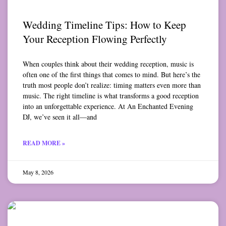
Wedding Timeline Tips: How to Keep
Your Reception Flowing Perfectly
When couples think about their wedding reception, music is
often one of the first things that comes to mind. But here’s the
truth most people don’t realize: timing matters even more than
music. The right timeline is what transforms a good reception
into an unforgettable experience. At An Enchanted Evening
DJ, we’ve seen it all—and
READ MORE »
May 8, 2026