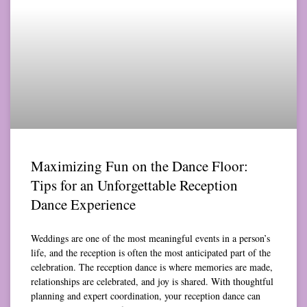
Maximizing Fun on the Dance Floor:
Tips for an Unforgettable Reception
Dance Experience
Weddings are one of the most meaningful events in a person’s
life, and the reception is often the most anticipated part of the
celebration. The reception dance is where memories are made,
relationships are celebrated, and joy is shared. With thoughtful
planning and expert coordination, your reception dance can