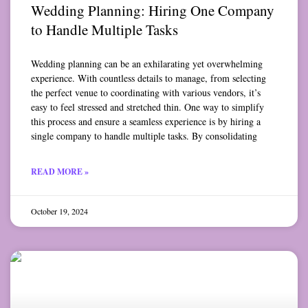
Wedding Planning: Hiring One Company
to Handle Multiple Tasks
Wedding planning can be an exhilarating yet overwhelming
experience. With countless details to manage, from selecting
the perfect venue to coordinating with various vendors, it’s
easy to feel stressed and stretched thin. One way to simplify
this process and ensure a seamless experience is by hiring a
single company to handle multiple tasks. By consolidating
READ MORE »
October 19, 2024