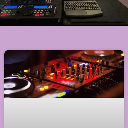
Page
Page
Page
Page