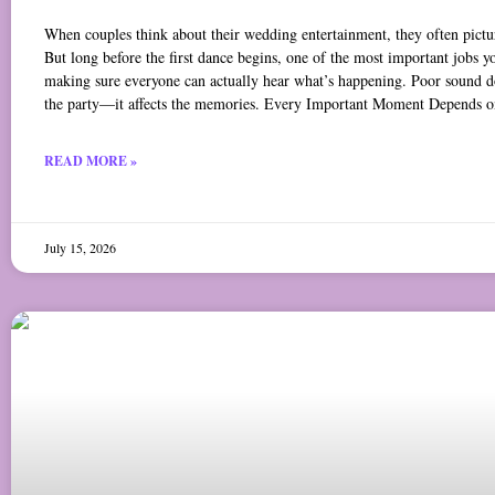
When couples think about their wedding entertainment, they often pictur
But long before the first dance begins, one of the most important jobs y
making sure everyone can actually hear what’s happening. Poor sound doe
the party—it affects the memories. Every Important Moment Depends o
READ MORE »
July 15, 2026