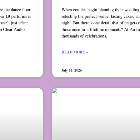
e the dance floor.
When couples begin planning their wedding,
our DJ performs is
selecting the perfect venue, tasting cakes, an
sn’t just affect
night. But there’s one detail that often ge
n Clear Audio
those once-in-a-lifetime moments? At An E
thousands of celebrations,
READ MORE »
July 11, 2026