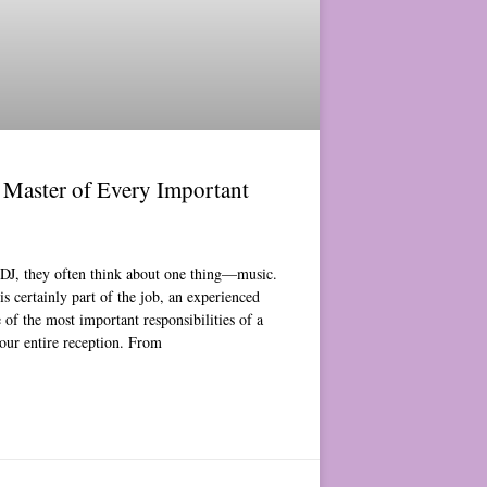
Master of Every Important
DJ, they often think about one thing—music.
s certainly part of the job, an experienced
of the most important responsibilities of a
your entire reception. From