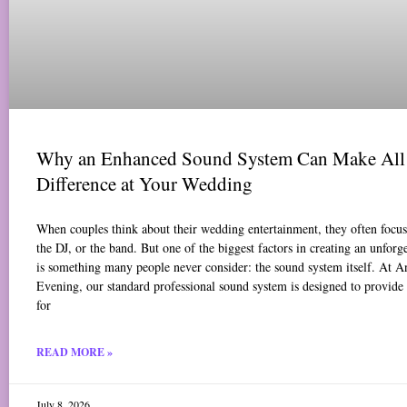
Why an Enhanced Sound System Can Make All 
Difference at Your Wedding
When couples think about their wedding entertainment, they often focus 
the DJ, or the band. But one of the biggest factors in creating an unforg
is something many people never consider: the sound system itself. At 
Evening, our standard professional sound system is designed to provide
for
READ MORE »
July 8, 2026