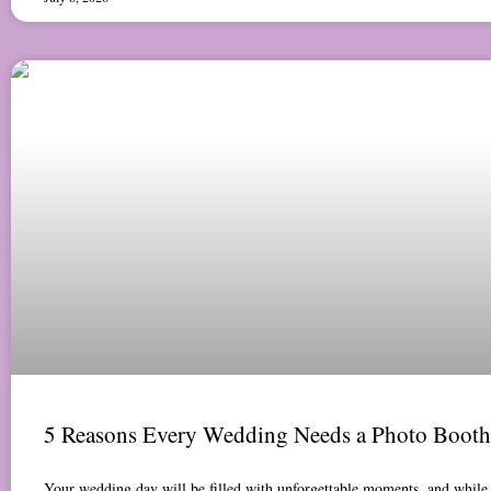
5 Reasons Every Wedding Needs a Photo Booth
Your wedding day will be filled with unforgettable moments, and while 