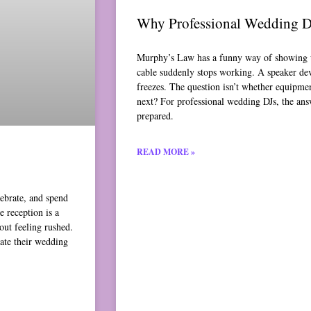
Why Professional Wedding D
Murphy’s Law has a funny way of showing u
cable suddenly stops working. A speaker de
freezes. The question isn’t whether equipme
next? For professional wedding DJs, the ans
prepared.
READ MORE »
lebrate, and spend
 reception is a
out feeling rushed.
ate their wedding