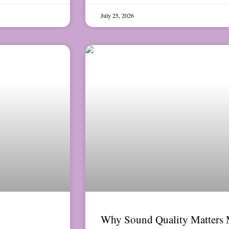
July 25, 2026
Why Sound Quality Matters