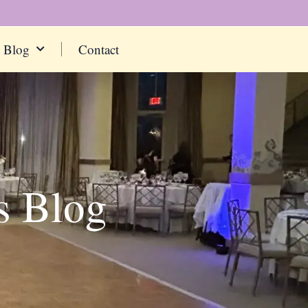
Blog
Contact
s Blog