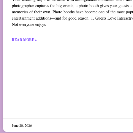
photographer captures the big events, a photo booth gives your guests a 
memories of their own. Photo booths have become one of the most pop
entertainment additions—and for good reason. 1. Guests Love Interacti
Not everyone enjoys
READ MORE »
June 20, 2026