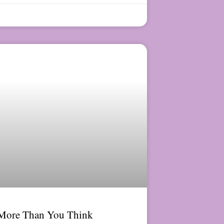
 More Than You Think