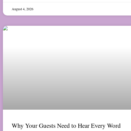
August 4, 2026
Why Your Guests Need to Hear Every Word