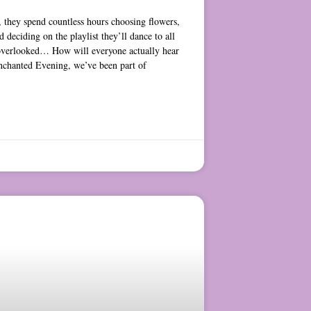
 they spend countless hours choosing flowers,
d deciding on the playlist they’ll dance to all
ts overlooked… How will everyone actually hear
nchanted Evening, we’ve been part of