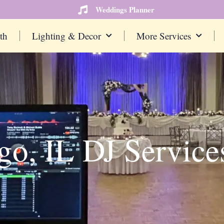
Weddings Planner
th
Lighting & Decor
More Services
go, IL DJ Service