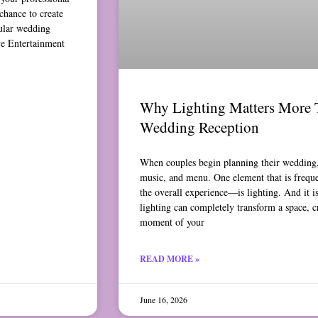
chance to create
ular wedding
ve Entertainment
Why Lighting Matters More 
Wedding Reception
When couples begin planning their wedding, 
music, and menu. One element that is freq
the overall experience—is lighting. And it i
lighting can completely transform a space, c
moment of your
READ MORE »
June 16, 2026