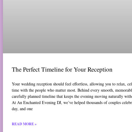
The Perfect Timeline for Your Reception
Your wedding reception should feel effortless, allowing you to relax, ce
time with the people who matter most. Behind every smooth, memorable
carefully planned timeline that keeps the evening moving naturally with
At An Enchanted Evening DJ, we’ve helped thousands of couples celebr
day, and one
READ MORE »