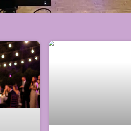
Page
Page
Page
Page