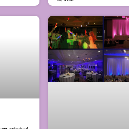
your professional