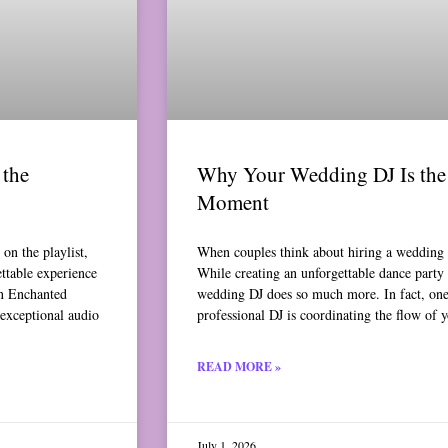
the
Why Your Wedding DJ Is the 
Moment
on the playlist,
When couples think about hiring a wedding 
ettable experience
While creating an unforgettable dance party i
An Enchanted
wedding DJ does so much more. In fact, one 
 exceptional audio
professional DJ is coordinating the flow of 
READ MORE »
July 1, 2026