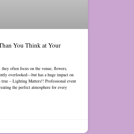
Than You Think at Your
they often focus on the venue, flowers,
uently overlooked—but has a huge impact on
s true – Lighting Matters!! Professional event
reating the perfect atmosphere for every