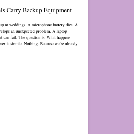
Js Carry Backup Equipment
p at weddings. A microphone battery dies. A
velops an unexpected problem. A laptop
nt can fail. The question is: What happens
wer is simple. Nothing. Because we’re already