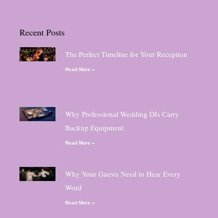
Recent Posts
The Perfect Timeline for Your Reception
Read More »
Why Professional Wedding DJs Carry
Backup Equipment
Read More »
Why Your Guests Need to Hear Every
Word
Read More »