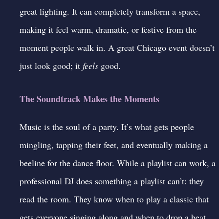
great lighting
. It can completely transform a space,
making it feel warm, dramatic, or festive from the
moment people walk in. A great Chicago event doesn’t
just look good; it
feels
good.
The Soundtrack Makes the Moments
Music is the soul of a party. It’s what gets people
mingling, tapping their feet, and eventually making a
beeline for the dance floor. While a playlist can work, a
professional DJ
does something a playlist can’t: they
read the room. They know when to play a classic that
gets everyone singing along and when to drop a beat