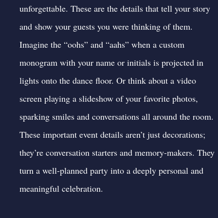
unforgettable. These are the details that tell your story
and show your guests you were thinking of them.
Imagine the “oohs” and “aahs” when a custom
monogram with your name or initials is projected in
lights onto the dance floor. Or think about a video
screen playing a slideshow of your favorite photos,
sparking smiles and conversations all around the room.
These important
event details
aren’t just decorations;
they’re conversation starters and memory-makers. They
turn a well-planned party into a deeply personal and
meaningful celebration.