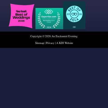
Copyright © 2026 An Enchanted Evening
Sitemap
|
Privacy
|
A KDI Website