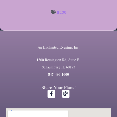
BLOG
An Enchanted Evening, Inc.
1300 Remington Rd, Suite B,
Schaumburg IL 60173
847-490-1000
Share Your Plans!
F
B
a
l
c
o
e
g
b
o