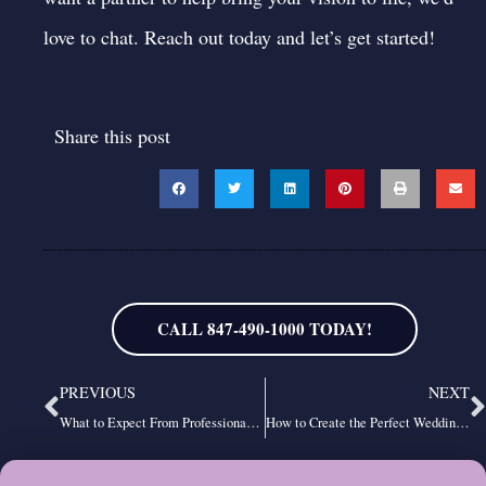
love to chat.
Reach out today
and let’s get started!
Share this post
CALL 847-490-1000 TODAY!
Prev
N
PREVIOUS
NEXT
What to Expect From Professional Chicago DJ Services
How to Create the Perfect Wedding Reception Dance Playlist