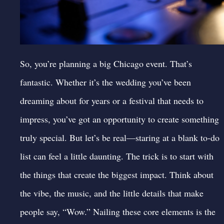
So, you’re planning a big
Chicago event
. That’s
fantastic. Whether it’s the wedding you’ve been
dreaming about for years or a
festival
that needs to
impress, you’ve got an opportunity to create something
truly special. But let’s be real—staring at a blank to-do
list can feel a little daunting. The trick is to start with
the things that create the biggest impact. Think about
the vibe, the music, and the little details that make
people say, “Wow.” Nailing these core elements is the