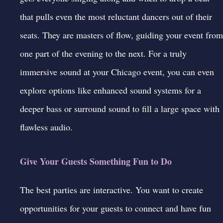
that pulls even the most reluctant dancers out of their
seats. They are masters of flow, guiding your event from
one part of the evening to the next. For a truly
immersive sound at your Chicago event, you can even
explore options like enhanced sound systems for a
deeper bass or surround sound to fill a large space with
flawless audio.
Give Your Guests Something Fun to Do
The best parties are interactive. You want to create
opportunities for your guests to connect and have fun