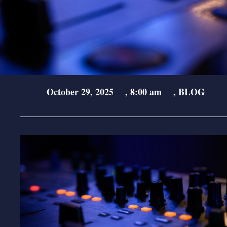
October 29, 2025
,
8:00 am
,
BLOG