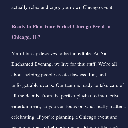
actually relax and enjoy your own Chicago event.
Ready to Plan Your Perfect Chicago Event in
Chicago, IL?
Your big day deserves to be incredible. At
An
Enchanted Evening
, we live for this stuff. We’re all
about helping people create flawless, fun, and
unforgettable events. Our team is ready to take care of
all the details, from the perfect playlist to interactive
entertainment, so you can focus on what really matters:
celebrating. If you’re planning a Chicago event and
want a partner to help bring your vision to life, we’d