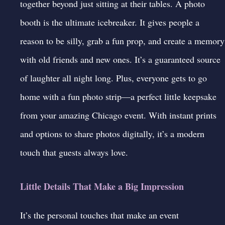
together beyond just sitting at their tables. A
photo
booth
is the ultimate icebreaker. It gives people a
reason to be silly, grab a fun prop, and create a memory
with old friends and new ones. It’s a guaranteed source
of laughter all night long. Plus, everyone gets to go
home with a fun photo strip—a perfect little keepsake
from your amazing Chicago event. With instant prints
and options to share photos digitally, it’s a modern
touch that guests always love.
Little Details That Make a Big Impression
It’s the personal touches that make an event