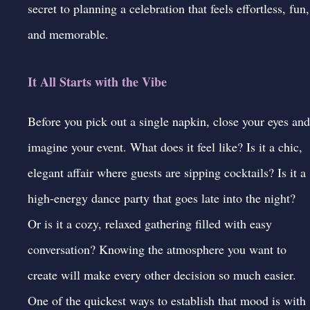
secret to planning a celebration that feels effortless, fun,
and memorable.
It All Starts with the Vibe
Before you pick out a single napkin, close your eyes and
imagine your event. What does it feel like? Is it a chic,
elegant affair where guests are sipping cocktails? Is it a
high-energy dance party that goes late into the night?
Or is it a cozy, relaxed gathering filled with easy
conversation? Knowing the atmosphere you want to
create will make every other decision so much easier.
One of the quickest ways to establish that mood is with