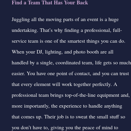
Find a Team That Has Your Back
Juggling all the moving parts of an event is a huge
undertaking. That’s why finding a professional, full-
service team is one of the smartest things you can do.
When your DJ, lighting, and photo booth are all
handled by a single, coordinated team, life gets so much
easier. You have one point of contact, and you can trust
that every element will work together perfectly. A
professional team brings top-of-the-line equipment and,
more importantly, the experience to handle anything
that comes up. Their job is to sweat the small stuff so
you don’t have to, giving you the peace of mind to