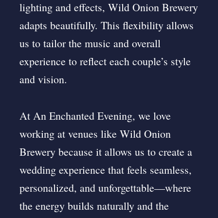
lighting and effects, Wild Onion Brewery
adapts beautifully. This flexibility allows
us to tailor the music and overall
experience to reflect each couple’s style
and vision.
At An Enchanted Evening, we love
working at venues like Wild Onion
Brewery because it allows us to create a
wedding experience that feels seamless,
personalized, and unforgettable—where
the energy builds naturally and the