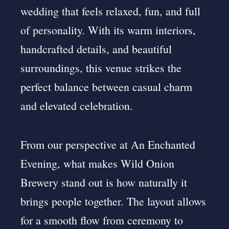
wedding that feels relaxed, fun, and full
of personality. With its warm interiors,
handcrafted details, and beautiful
surroundings, this venue strikes the
perfect balance between casual charm
and elevated celebration.
From our perspective at An Enchanted
Evening, what makes Wild Onion
Brewery stand out is how naturally it
brings people together. The layout allows
for a smooth flow from ceremony to