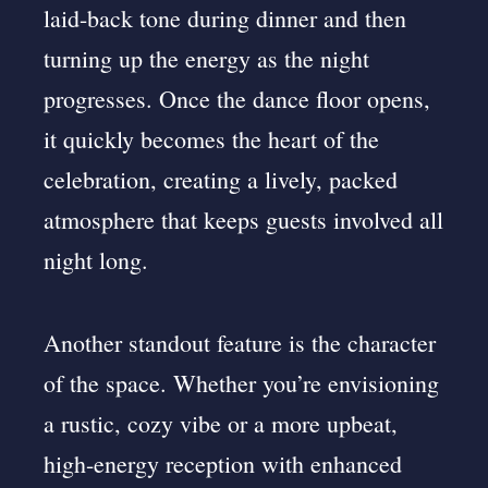
laid-back tone during dinner and then
turning up the energy as the night
progresses. Once the dance floor opens,
it quickly becomes the heart of the
celebration, creating a lively, packed
atmosphere that keeps guests involved all
night long.
Another standout feature is the character
of the space. Whether you’re envisioning
a rustic, cozy vibe or a more upbeat,
high-energy reception with enhanced