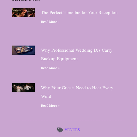
The Perfect Timeline for Your Reception
Read More »
Why Professional Wedding DJs Carry
Backup Equipment
Read More »
Why Your Guests Need to Hear Every
Word
Read More »
VENUES