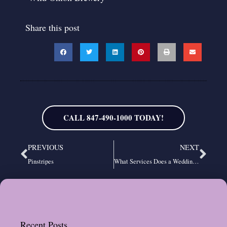
Share this post
CALL 847-490-1000 TODAY!
Prev
Nex
PREVIOUS
NEXT
Pinstripes
What Services Does a Wedding DJ Company Offer?
Recent Posts