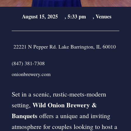
August 15, 2025
,
5:33 pm
,
Venues
22221 N Pepper Rd. Lake Barrington, IL 60010
(847) 381-7308
onionbrewery.com
Set in a scenic, rustic-meets-modern
Wild Onion Brewery &
setting,
Banquets
offers a unique and inviting
atmosphere for couples looking to host a