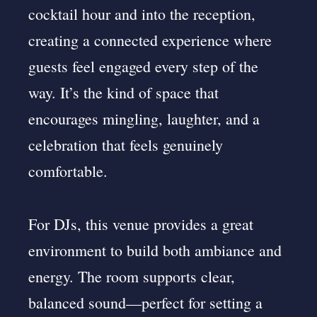
cocktail hour and into the reception,
creating a connected experience where
guests feel engaged every step of the
way. It’s the kind of space that
encourages mingling, laughter, and a
celebration that feels genuinely
comfortable.
For DJs, this venue provides a great
environment to build both ambiance and
energy. The room supports clear,
balanced sound—perfect for setting a