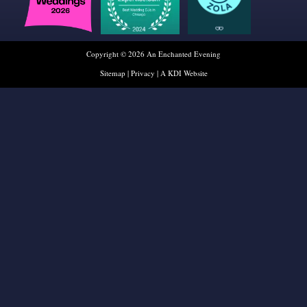
Copyright © 2026 An Enchanted Evening
Sitemap
|
Privacy
|
A KDI Website