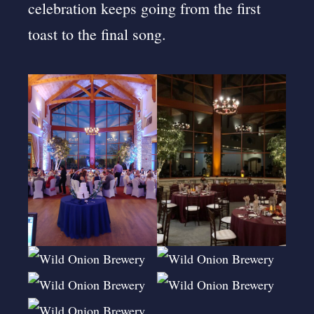
celebration keeps going from the first
toast to the final song.