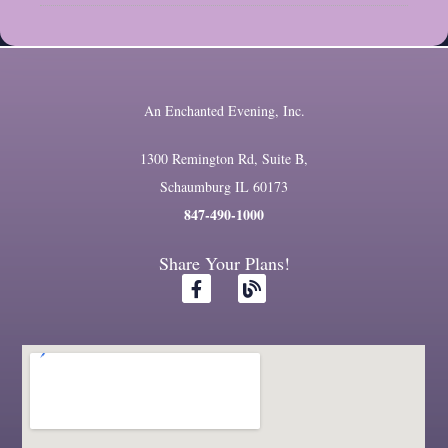
An Enchanted Evening, Inc.
1300 Remington Rd, Suite B,
Schaumburg IL 60173
847-490-1000
Share Your Plans!
F
B
a
l
c
o
e
g
b
o
o
k
-
f