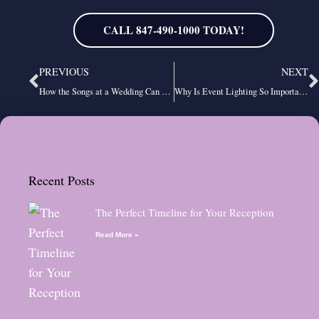
CALL 847-490-1000 TODAY!
Prev
N
PREVIOUS
NEXT
How the Songs at a Wedding Can Help Set the Mood
Why Is Event Lighting So Important?
Recent Posts
The Perfect Timeline for Your Reception
Read More »