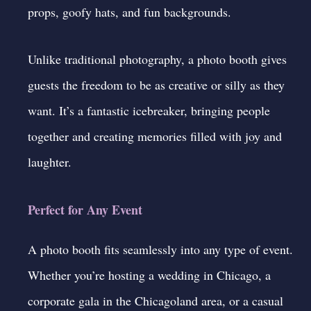
props, goofy hats, and fun backgrounds.
Unlike traditional photography, a photo booth gives
guests the freedom to be as creative or silly as they
want. It’s a fantastic icebreaker, bringing people
together and creating memories filled with joy and
laughter.
Perfect for Any Event
A photo booth fits seamlessly into any type of event.
Whether you’re hosting a wedding in Chicago, a
corporate gala in the Chicagoland area, or a casual