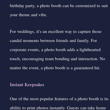
birthday party, a photo booth can be customized to suit
your theme and vibe.
For weddings, it’s an excellent way to capture those
candid moments between friends and family. For
corporate events, a photo booth adds a lighthearted
touch, encouraging team bonding and interaction. No
matter the event, a photo booth is a guaranteed hit.
Instant Keepsakes
One of the most popular features of a photo booth is its
ability to print photos instantly. Guests can take home