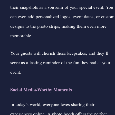
their snapshots as a souvenir of your special event. You
can even add personalized logos, event dates, or custom
designs to the photo strips, making them even more
memorable.
Your guests will cherish these keepsakes, and they’ll
serve as a lasting reminder of the fun they had at your
event.
Social Media-Worthy Moments
In today’s world, everyone loves sharing their
experiences online. A
photo booth
offers the perfect