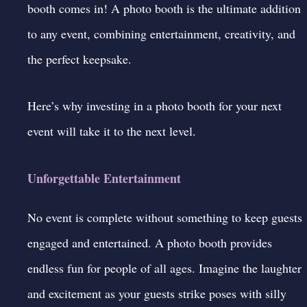
booth comes in! A
photo booth
is the ultimate addition
to any event, combining entertainment, creativity, and
the perfect keepsake.
Here’s why investing in a photo booth for your next
event will take it to the next level.
Unforgettable Entertainment
No event is complete without something to keep guests
engaged and entertained. A photo booth provides
endless fun for people of all ages. Imagine the laughter
and excitement as your guests strike poses with silly