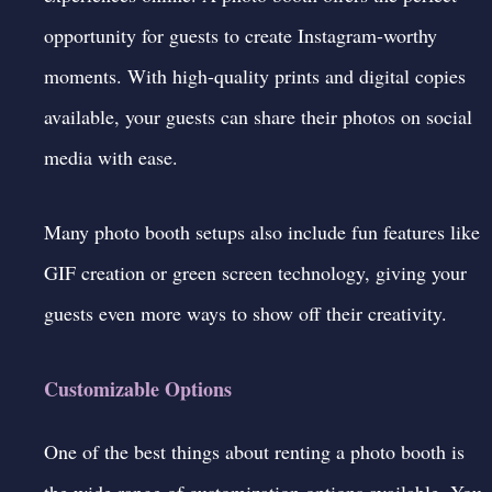
opportunity for guests to create
Instagram-worthy
moments. With high-quality prints and digital copies
available, your guests can share their photos on social
media with ease.
Many photo booth setups also include fun features like
GIF creation or green screen technology, giving your
guests even more ways to show off their creativity.
Customizable Options
One of the best things about renting a photo booth is
the wide range of customization options available. You