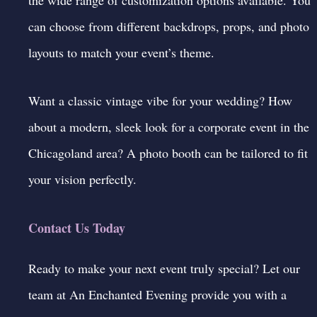
can choose from different backdrops, props, and photo
layouts to match your event’s theme.
Want a classic vintage vibe for your wedding? How
about a modern, sleek look for a corporate event in the
Chicagoland area? A
photo booth
can be tailored to fit
your vision perfectly.
Contact Us Today
Ready to make your next event truly special? Let our
team at An Enchanted Evening provide you with a