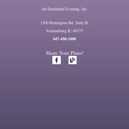
An Enchanted Evening, Inc.
1300 Remington Rd, Suite B,
Schaumburg IL 60173
847-490-1000
Share Your Plans!
F
B
a
l
c
o
e
g
b
o
o
k
-
f