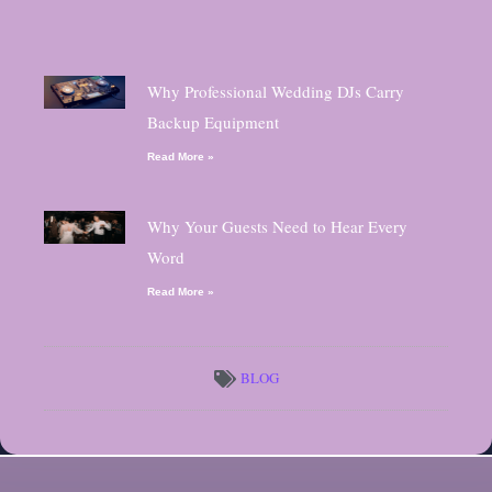
Why Professional Wedding DJs Carry
Backup Equipment
Read More »
Why Your Guests Need to Hear Every
Word
Read More »
BLOG