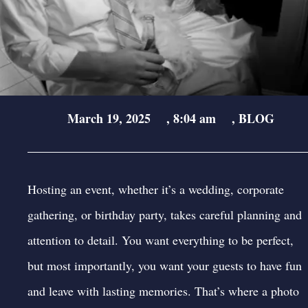
March 19, 2025
,
8:04 am
,
BLOG
Hosting an event, whether it’s a wedding, corporate
gathering, or birthday party, takes careful planning and
attention to detail. You want everything to be perfect,
but most importantly, you want your guests to have fun
and leave with lasting memories. That’s where a photo