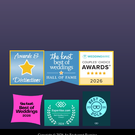
Copyright © 2026 An Enchanted Evening