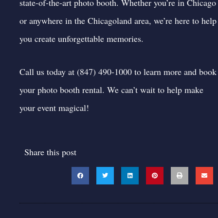
state-of-the-art photo booth. Whether you’re in Chicago
or anywhere in the Chicagoland area, we’re here to help
you create unforgettable memories.
Call us today at (847) 490-1000 to learn more and
book
your photo booth rental
. We can’t wait to help make
your event magical!
Share this post