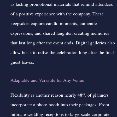
as lasting promotional materials that remind attendees
of a positive experience with the company. These
keepsakes capture candid moments, authentic
expressions, and shared laughter, creating memories
that last long after the event ends. Digital galleries also
allow hosts to relive the celebration long after the final
guest leaves.
Adaptable and Versatile for Any Venue
Flexibility is another reason nearly 48% of planners
incorporate a photo booth into their packages. From
intimate wedding receptions to large-scale corporate