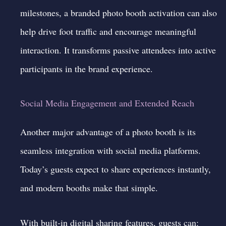
milestones, a branded photo booth activation can also
help drive foot traffic and encourage meaningful
interaction. It transforms passive attendees into active
participants in the brand experience.
Social Media Engagement and Extended Reach
Another major advantage of a photo booth is its
seamless integration with social media platforms.
Today’s guests expect to share experiences instantly,
and modern booths make that simple.
With built-in digital sharing features, guests can: