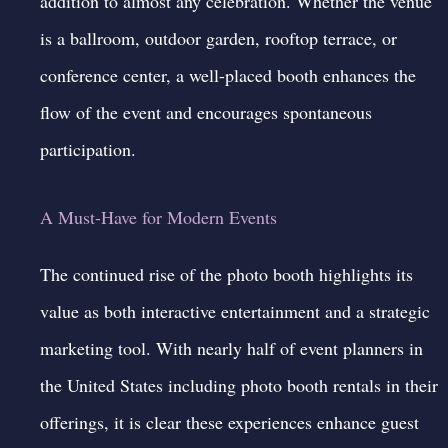
addition to almost any celebration. Whether the venue
is a ballroom, outdoor garden, rooftop terrace, or
conference center, a well-placed booth enhances the
flow of the event and encourages spontaneous
participation.
A Must-Have for Modern Events
The continued rise of the photo booth highlights its
value as both interactive entertainment and a strategic
marketing tool. With nearly half of event planners in
the United States including photo booth rentals in their
offerings, it is clear these experiences enhance guest