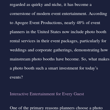
regarded as quirky and niche, it has become a
cornerstone of modern event entertainment. According
to Apogee Event Productions, nearly 48% of event
planners in the United States now include photo booth
rental services in their event packages, particularly for
weddings and corporate gatherings, demonstrating how
mainstream photo booths have become. So, what makes
a photo booth such a smart investment for today’s
events?
Interactive Entertainment for Every Guest
One of the primary reasons planners choose a photo