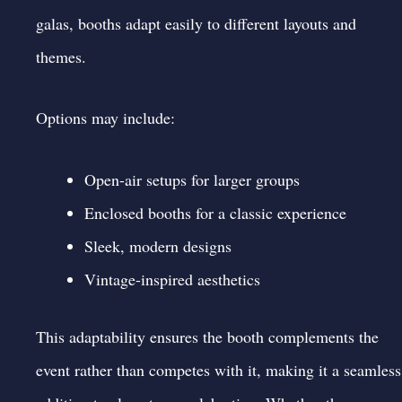
galas, booths adapt easily to different layouts and
themes.
Options may include:
Open-air setups for larger groups
Enclosed booths for a classic experience
Sleek, modern designs
Vintage-inspired aesthetics
This adaptability ensures the booth complements the
event rather than competes with it, making it a seamless