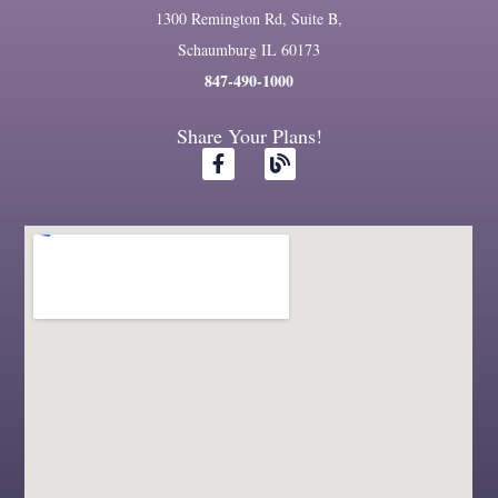
1300 Remington Rd, Suite B,
Schaumburg IL 60173
847-490-1000
Share Your Plans!
F
B
a
l
c
o
e
g
b
o
o
k
-
f