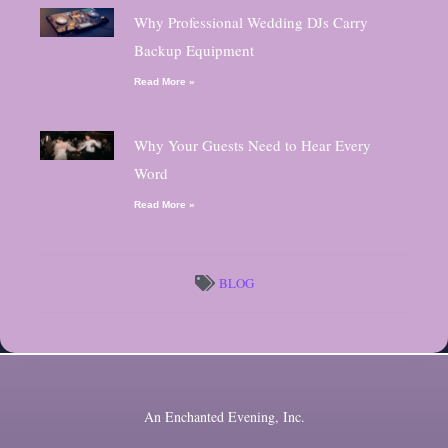
Why Professional Wedding DJs Carry
Backup Equipment
Read More »
Why Your Guests Need to Hear Every
Word
Read More »
BLOG
An Enchanted Evening, Inc.