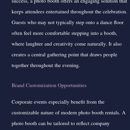
success, a photo booth offers an engaging solution that
keeps attendees entertained throughout the celebration.
Guests who may not typically step onto a dance floor
often feel more comfortable stepping into a booth,
where laughter and creativity come naturally. It also
creates a central gathering point that draws people
together throughout the evening.
Brand Customization Opportunities
Corporate events especially benefit from the
customizable nature of modern photo booth rentals. A
photo booth can be tailored to reflect company