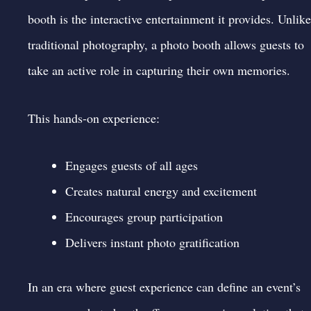
booth is the interactive entertainment it provides. Unlike
traditional photography, a photo booth allows guests to
take an active role in capturing their own memories.
This hands-on experience:
Engages guests of all ages
Creates natural energy and excitement
Encourages group participation
Delivers instant photo gratification
In an era where guest experience can define an event’s