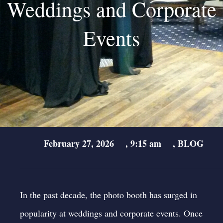
Weddings and Corporate
Events
February 27, 2026
,
9:15 am
,
BLOG
In the past decade, the photo booth has surged in
popularity at weddings and corporate events. Once