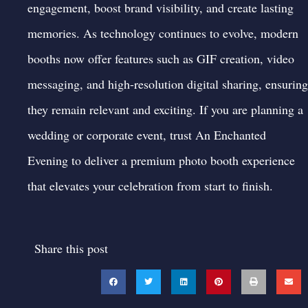
engagement, boost brand visibility, and create lasting
memories. As technology continues to evolve, modern
booths now offer features such as GIF creation, video
messaging, and high-resolution digital sharing, ensuring
they remain relevant and exciting. If you are planning a
wedding or corporate event, trust An Enchanted
Evening to deliver a premium
photo booth
experience
that elevates your celebration from start to finish.
Share this post