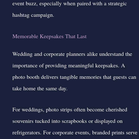
event buzz, especially when paired with a strategic
hashtag campaign.
Memorable Keepsakes That Last
Wedding and corporate planners alike understand the
importance of providing meaningful keepsakes. A
photo booth delivers tangible memories that guests can
take home the same day.
For weddings, photo strips often become cherished
souvenirs tucked into scrapbooks or displayed on
refrigerators. For corporate events, branded prints serve