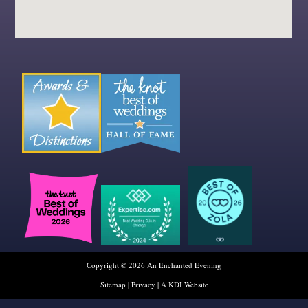
Copyright © 2026 An Enchanted Evening
Sitemap
|
Privacy
|
A KDI Website