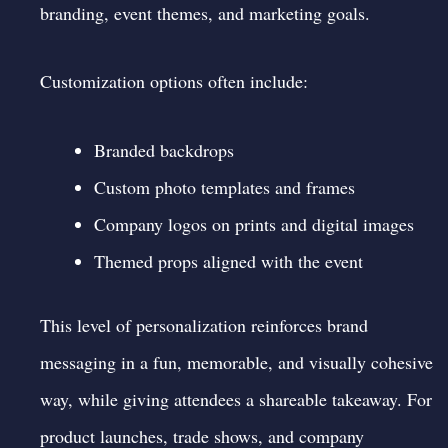
branding, event themes, and marketing goals.
Customization options often include:
Branded backdrops
Custom photo templates and frames
Company logos on prints and digital images
Themed props aligned with the event
This level of personalization reinforces brand
messaging in a fun, memorable, and visually cohesive
way, while giving attendees a shareable takeaway. For
product launches, trade shows, and company