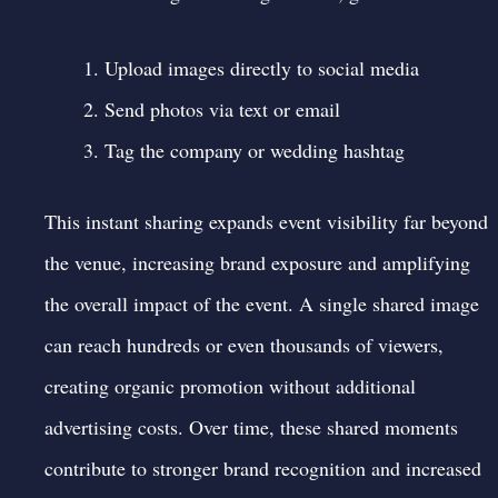
Upload images directly to social media
Send photos via text or email
Tag the company or wedding hashtag
This instant sharing expands event visibility far beyond
the venue, increasing brand exposure and amplifying
the overall impact of the event. A single shared image
can reach hundreds or even thousands of viewers,
creating organic promotion without additional
advertising costs. Over time, these shared moments
contribute to stronger brand recognition and increased