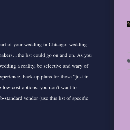
y part of your wedding in Chicago: wedding
, bakers…the list could go on and on. As you
edding a reality, be selective and wary of
xperience, back-up plans for those “just in
e low-cost options; you don’t want to
ub-standard vendor (
use this list of specific