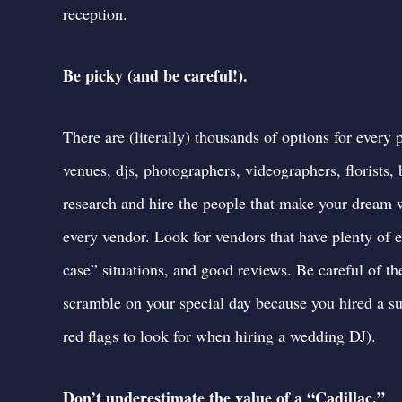
reception.
Be picky (and be careful!).
There are (literally) thousands of options for ever
venues, djs, photographers, videographers, florists
research and hire the people that make your dream w
every vendor. Look for vendors that have plenty of e
case” situations, and good reviews. Be careful of th
scramble on your special day because you hired a s
red flags to look for when hiring a wedding DJ
).
Don’t underestimate the value of a “Cadillac.”