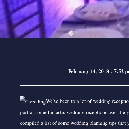
February 14, 2018
,
7:52 
We’ve been to a lot of wedding receptio
part of some fantastic wedding receptions over the y
compiled a list of some wedding planning tips that