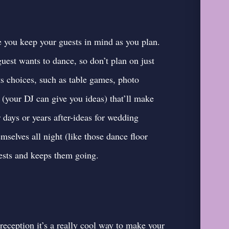
e you keep your guests in mind as you plan.
est wants to dance, so don’t plan on just
s choices, such as table games, photo
 (your DJ can give you ideas) that’ll make
 days or years after-
ideas for wedding
emselves all night (like those dance floor
guests and keeps them going.
eception it’s a really cool way to make your