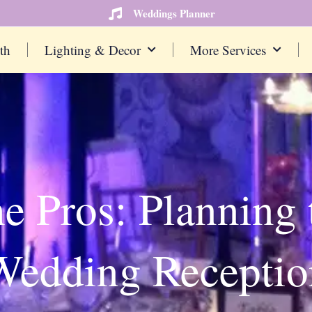
Weddings Planner
th
Lighting & Decor
More Services
he Pros: Planning 
Wedding Receptio