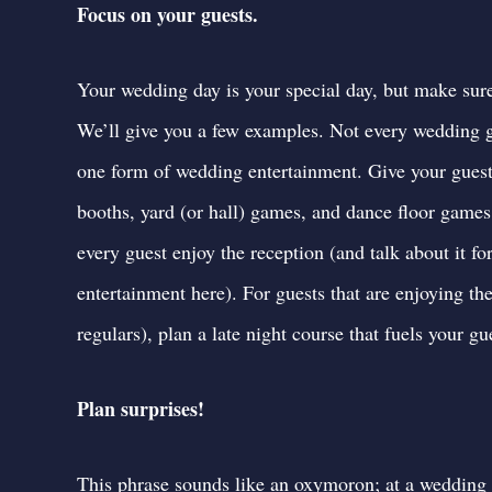
Focus on your guests.
Your wedding day is your special day, but make sur
We’ll give you a few examples. Not every wedding gu
one form of wedding entertainment. Give your guest
booths, yard (or hall) games, and dance floor games
every guest enjoy the reception (and talk about it for
entertainment here
). For guests that are enjoying th
regulars), plan a late night course that fuels your 
Plan surprises!
This phrase sounds like an oxymoron; at a wedding r