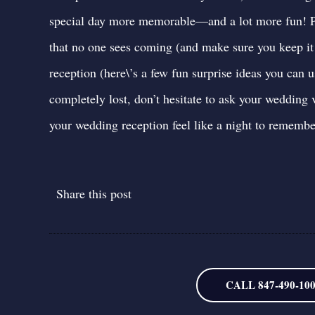
special day more memorable—and a lot more fun! Pl
that no one sees coming (and make sure you keep it 
reception (
here\’s a few fun surprise ideas you can 
completely lost,
don’t hesitate to ask your wedding 
your wedding reception feel like a night to remembe
Share this post
CALL 847-490-10