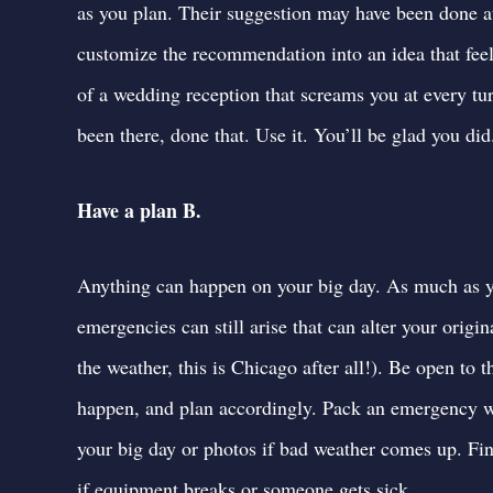
as you plan.
Their suggestion may have been done at
customize the recommendation into an idea that feel
of a wedding reception that screams you at every tu
been there, done that. Use it. You’ll be glad you did
Have a plan B.
Anything can happen on your big day. As much as yo
emergencies can still arise that can alter your ori
the weather, this is Chicago after all!). Be open to t
happen, and plan accordingly. Pack an emergency we
your big day or photos if bad weather comes up.
Fin
if equipment breaks or someone gets sick.