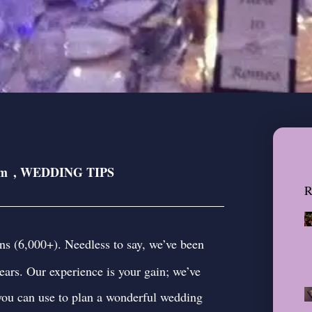
pm
,
WEDDING TIPS
R
ns (6,000+). Needless to say, we’ve been
ears. Our experience is your gain; we’ve
 you can use to plan a wonderful wedding