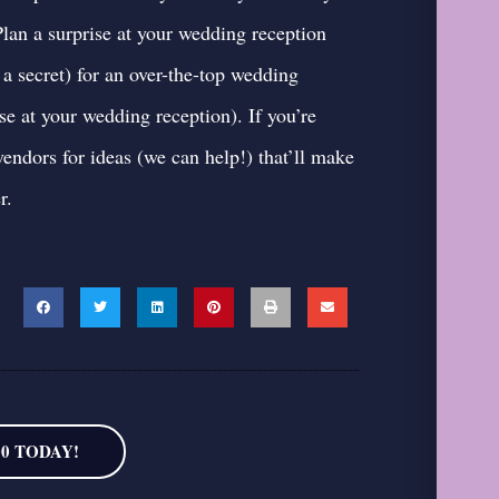
an a surprise at your wedding reception
a secret) for an over-the-top wedding
use at your wedding reception
). If you’re
vendors for ideas
(we can help!) that’ll make
r.
00 TODAY!