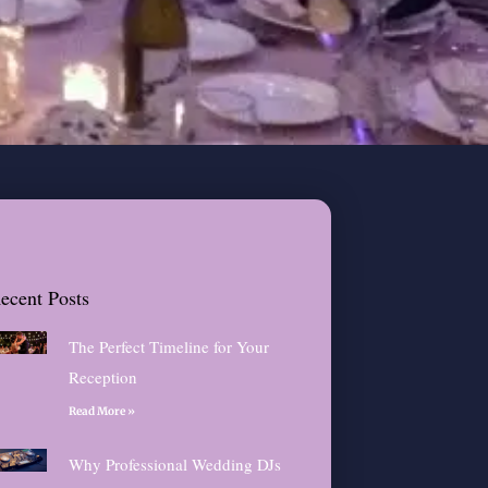
ecent Posts
The Perfect Timeline for Your
Reception
Read More »
Why Professional Wedding DJs