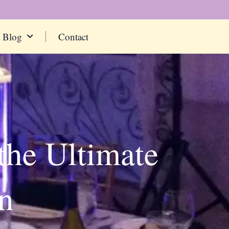
Blog
Contact
the Ultimate
n