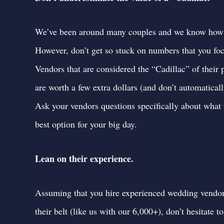
We’ve been around many couples and we know how im
However, don’t get so stuck on numbers that you foc
Vendors that are considered the “Cadillac” of their 
are worth a few extra dollars (and don’t automatical
Ask your vendors questions specifically about what 
best option for your big day.
Lean on their experience.
Assuming that you hire experienced wedding vendo
their belt (like us with our 6,000+),
don’t hesitate 