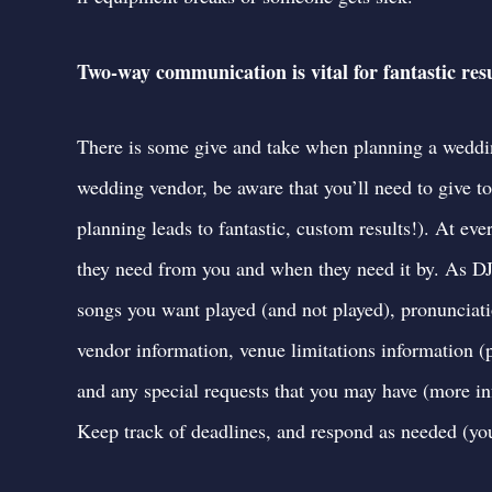
Two-way communication is vital for fantastic resu
There is some give and take when planning a wedd
wedding vendor, be aware that you’ll need to give 
planning leads to fantastic, custom results!). At e
they need from you and when they need it by. As DJ
songs you want played (and not played), pronunciati
vendor information, venue limitations information (p
and any special requests that you may have (
more in
Keep track of deadlines, and respond as needed (you