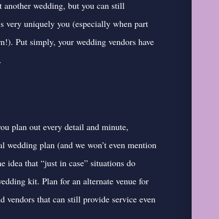
 another wedding, but you can still
s very uniquely you (especially when part
rn!). Put simply, your wedding vendors have
.
u plan out every detail and minute,
ginal wedding plan (and we won’t even mention
he idea that “just in case” situations do
dding kit. Plan for an alternate venue for
d vendors that can still provide service even