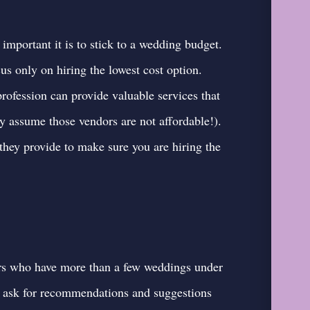
portant it is to stick to a wedding budget.
us only on hiring the lowest cost option.
profession can provide valuable services that
ly assume those vendors are not affordable!).
they provide to make sure you are hiring the
rs who have more than a few weddings under
to ask for recommendations and suggestions