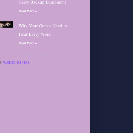
Carry Backup Equipment
Read More »
Why Your Guests Need to
Hear Every Word
Read More »
WEDDING TIPS