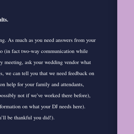
lts.
ing. As much as you need answers from your
too (in fact two-way communication while
very meeting, ask your wedding vendor what
s, we can tell you that we need feedback on
on help for your family and attendants,
ossibly not if we’ve worked there before),
formation on what your DJ needs here
).
’ll be thankful you did!).