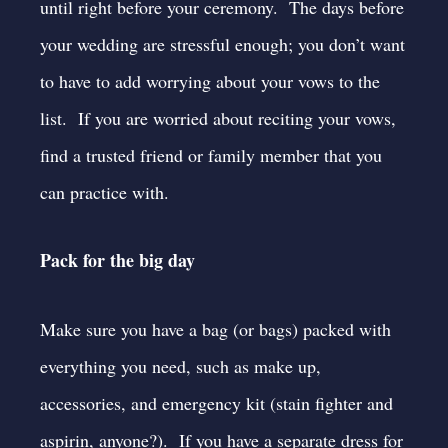
until right before your ceremony. The days before
your wedding are stressful enough; you don’t want
to have to add worrying about your vows to the
list. If you are worried about reciting your vows,
find a trusted friend or family member that you
can practice with.
Pack for the big day
Make sure you have a bag (or bags) packed with
everything you need, such as make up,
accessories, and emergency kit (stain fighter and
aspirin, anyone?). If you have a separate dress for