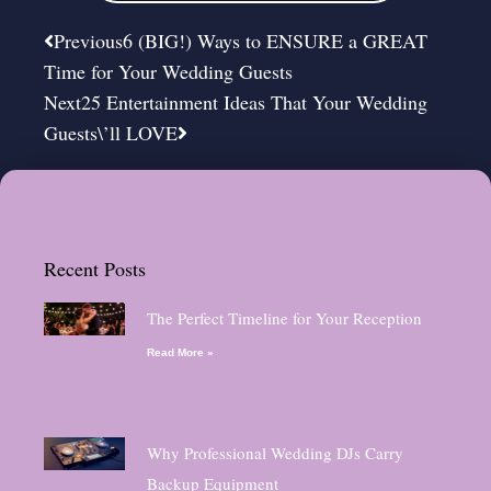
Prev
Next
Previous
6 (BIG!) Ways to ENSURE a GREAT
Time for Your Wedding Guests
Next
25 Entertainment Ideas That Your Wedding
Guests\’ll LOVE
Recent Posts
The Perfect Timeline for Your Reception
Read More »
Why Professional Wedding DJs Carry
Backup Equipment