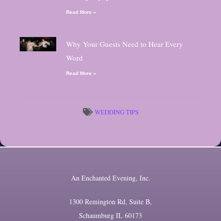
Read More »
Why Your Guests Need to Hear Every
Word
Read More »
WEDDING TIPS
An Enchanted Evening, Inc.
1300 Remington Rd, Suite B,
Schaumburg IL 60173