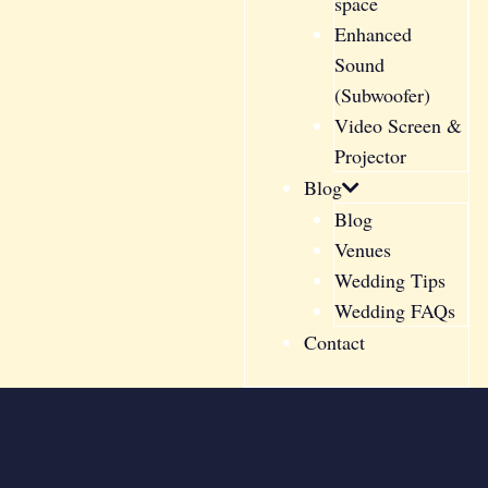
space
Enhanced
Sound
(Subwoofer)
Video Screen &
Projector
Blog
Blog
Venues
Wedding Tips
Wedding FAQs
Contact