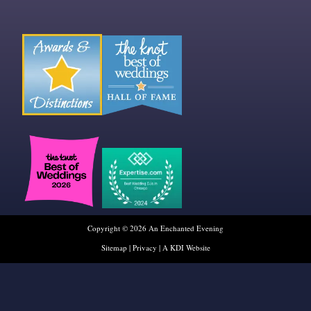
Copyright © 2026 An Enchanted Evening
Sitemap
|
Privacy
|
A KDI Website