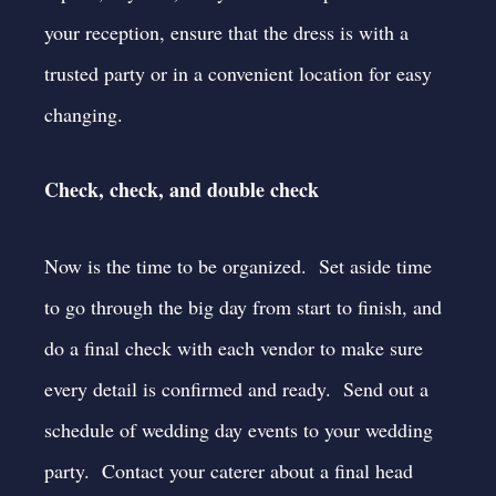
your reception, ensure that the dress is with a
trusted party or in a convenient location for easy
changing.
Check, check, and double check
Now is the time to be organized. Set aside time
to go through the big day from start to finish, and
do a final check with each vendor to make sure
every detail is confirmed and ready. Send out a
schedule of wedding day events to your wedding
party. Contact your caterer about a final head