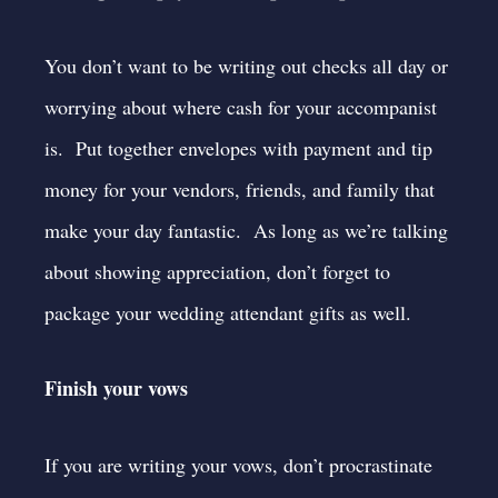
You don’t want to be writing out checks all day or
worrying about where cash for your accompanist
is. Put together envelopes with payment and tip
money for your vendors, friends, and family that
make your day fantastic. As long as we’re talking
about showing appreciation, don’t forget to
package your wedding attendant gifts as well.
Finish your vows
If you are writing your vows, don’t procrastinate