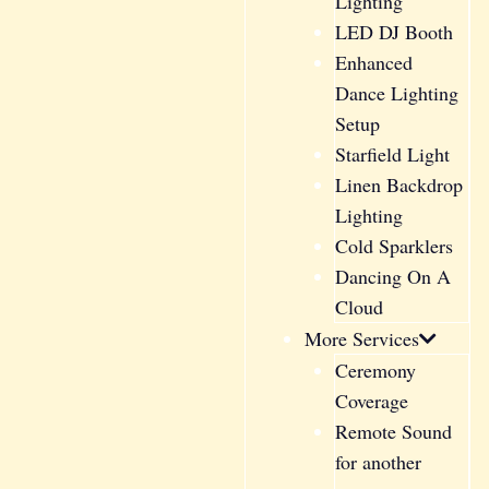
Lighting
LED DJ Booth
Enhanced
Dance Lighting
Setup
Starfield Light
Linen Backdrop
Lighting
Cold Sparklers
Dancing On A
Cloud
More Services
Ceremony
Coverage
Remote Sound
for another