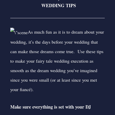
WEDDING TIPS
As much fun as it is to dream about your
wedding, it’s the days before your wedding that
can make those dreams come true. Use these tips
to make your fairy tale wedding execution as
smooth as the dream wedding you’ve imagined
since you were small (or at least since you met
your fiancé).
Make sure everything is set with your DJ