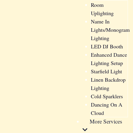
Room
Uplighting
Name In
Lights/Monogram
Lighting
LED DJ Booth
Enhanced Dance
Lighting Setup
Starfield Light
Linen Backdrop
Lighting
Cold Sparklers
Dancing On A
Cloud
More Services