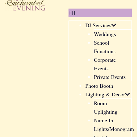
DJ Services
Weddings
School
Functions
Corporate
Events
Private Events
Photo Booth
Lighting & Decor
Room
Uplighting
Name In
Lights/Monogram