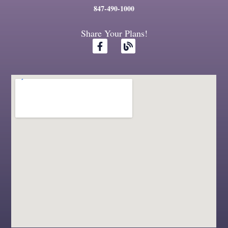
847-490-1000
Share Your Plans!
F
B
a
l
c
o
e
g
b
o
o
k
-
f