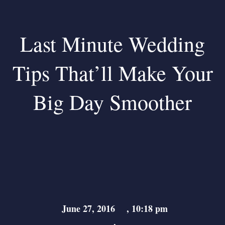
Last Minute Wedding
Tips That’ll Make Your
Big Day Smoother
June 27, 2016
,
10:18 pm
,