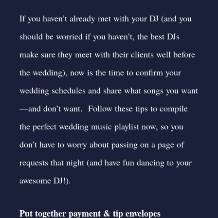
If you haven’t already met with your DJ (and you
should be worried if you haven’t,
the best DJs
make sure they meet with their clients well before
the wedding
), now is the time to confirm your
wedding schedules and share what songs you want
—and don’t want. Follow these
tips to compile
the perfect wedding music playlist
now, so you
don’t have to worry about passing on a page of
requests that night (and have fun dancing to your
awesome DJ!).
Put together payment & tip envelopes