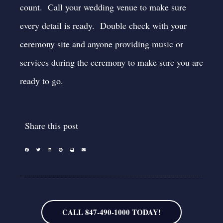
count. Call your wedding venue to make sure
every detail is ready. Double check with your
ceremony site and anyone providing music or
services during the ceremony to make sure you are
ready to go.
Share this post
CALL 847-490-1000 TODAY!