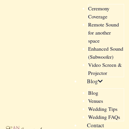
Ceremony
Coverage
Remote Sound
for another
space
Enhanced Sound
(Subwoofer)
Video Screen &
Projector
Blog
Blog
Venues
Wedding Tips
Wedding FAQs
Contact