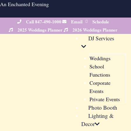
Skip
An Enchanted Evening
to
content
Call 847-490-1000
Email
Schedule
2025 Weddings Planner
2026 Weddings Planner
DJ Services
Weddings
School
Functions
Corporate
Events
Private Events
Photo Booth
Lighting &
Decor