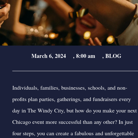
March 6, 2024
,
8:00 am
,
BLOG
Individuals, families, businesses, schools, and non-
profits plan parties, gatherings, and fundraisers every
day in The Windy City, but how do you make your next
Chicago event
more successful than any other? In just
four steps, you can create a fabulous and unforgettable