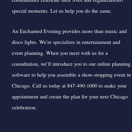
special moments. Let us help you do the same.
An Enchanted Evening provides more than music and
disco lights. We’re specialists in entertainment and
event planning. When you meet with us for a
consultation, we’ll introduce you to our online planning
software to help you assemble a show-stopping event in
Chicago. Call us today at 847-490-1000 to
make your
appointment
and create the plan for your next Chicago
celebration.