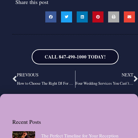
Share this post
CALL 847-490-1000 TODAY!
Prev
N
PREVIOUS
NEXT
How to Choose The Right DJ For Your Event
Four Wedding Services You Can\’t Do Without
Recent Posts
The Perfect Timeline for Your Reception