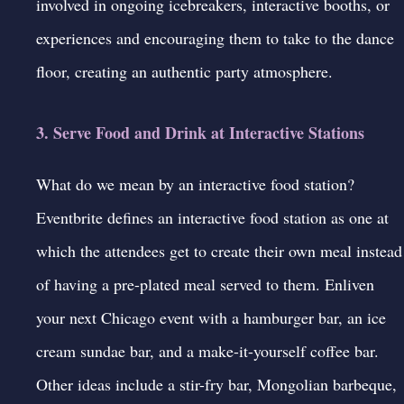
involved in ongoing icebreakers, interactive booths, or
experiences and encouraging them to take to the dance
floor, creating an authentic party atmosphere.
3. Serve Food and Drink at Interactive Stations
What do we mean by an interactive food station?
Eventbrite
defines an interactive food station as one at
which the attendees get to create their own meal instead
of having a pre-plated meal served to them. Enliven
your next Chicago event with a hamburger bar, an ice
cream sundae bar, and a make-it-yourself coffee bar.
Other ideas include a stir-fry bar, Mongolian barbeque,