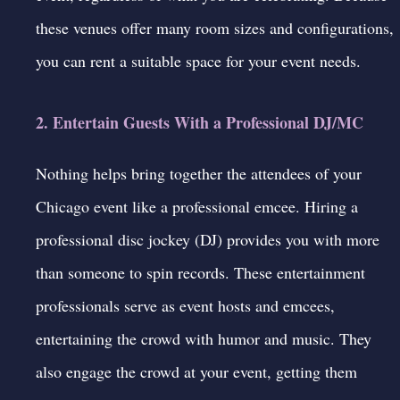
these venues offer many room sizes and configurations,
you can rent a suitable space for your event needs.
2. Entertain Guests With a Professional DJ/MC
Nothing helps bring together the attendees of your
Chicago event like a professional emcee. Hiring a
professional disc jockey (DJ) provides you with more
than someone to spin records. These entertainment
professionals serve as event hosts and emcees,
entertaining the crowd with humor and music. They
also engage the crowd at your event, getting them