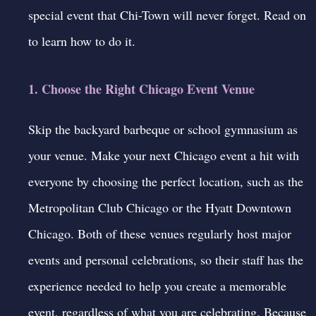
special event that Chi-Town will never forget. Read on
to learn how to do it.
1. Choose the Right Chicago Event Venue
Skip the backyard barbeque or school gymnasium as
your venue. Make your next Chicago event a hit with
everyone by choosing the perfect location, such as the
Metropolitan Club Chicago or the Hyatt Downtown
Chicago. Both of these venues regularly host major
events and personal celebrations, so their staff has the
experience needed to help you create a memorable
event, regardless of what you are celebrating. Because