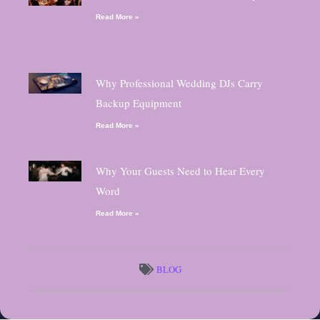
Read More »
Why Professional Wedding DJs Carry
Backup Equipment
Read More »
Why Your Guests Need to Hear Every
Word
Read More »
BLOG