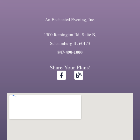
An Enchanted Evening, Inc.
1300 Remington Rd, Suite B,
Schaumburg IL 60173
847-490-1000
Share Your Plans!
F
B
a
l
c
o
e
g
b
o
o
k
-
f