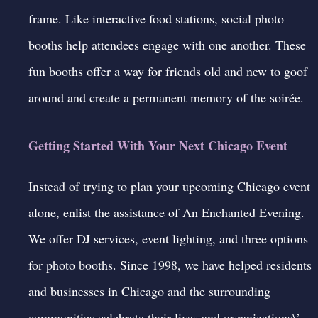
frame. Like interactive food stations, social photo
booths help attendees engage with one another. These
fun booths offer a way for friends old and new to goof
around and create a permanent memory of the soirée.
Getting Started With Your Next Chicago Event
Instead of trying to plan your upcoming Chicago event
alone, enlist the assistance of An Enchanted Evening.
We offer DJ services, event lighting, and three options
for photo booths. Since 1998, we have helped residents
and businesses in Chicago and the surrounding
communities celebrate their lives and organizations\’