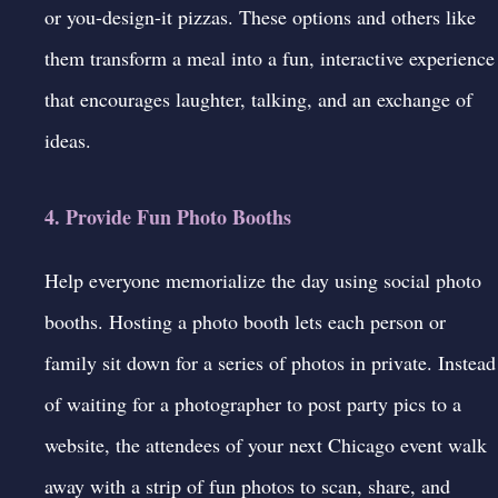
or you-design-it pizzas. These options and others like
them transform a meal into a fun, interactive experience
that encourages laughter, talking, and an exchange of
ideas.
4. Provide Fun Photo Booths
Help everyone memorialize the day using
social photo
booths
. Hosting a photo booth lets each person or
family sit down for a series of photos in private. Instead
of waiting for a photographer to post party pics to a
website, the attendees of your next Chicago event walk
away with a strip of fun photos to scan, share, and