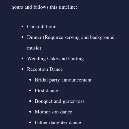
hours and follows this timeline:
Cocktail hour
Dinner (Requires serving and background
music)
Wedding Cake and Cutting
Reception Dance
Bridal party announcement
First dance
Bouquet and garter toss
Mother-son dance
Father-daughter dance