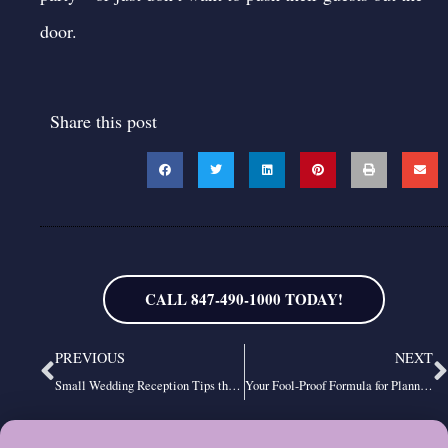
door.
Share this post
CALL 847-490-1000 TODAY!
Prev
N
PREVIOUS
NEXT
Small Wedding Reception Tips that Make a BIG Impression on Your Guests
Your Fool-Proof Formula for Planning the Best Wedding Reception