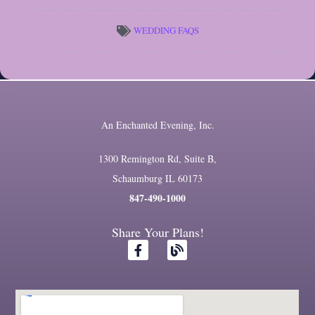
WEDDING FAQS
An Enchanted Evening, Inc.
1300 Remington Rd, Suite B,
Schaumburg IL 60173
847-490-1000
Share Your Plans!
F
B
a
l
c
o
e
g
b
o