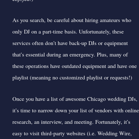
As you search, be careful about hiring amateurs who
only DJ on a part-time basis. Unfortunately, these
services often don’t have back-up DJs or equipment
that’s essential during an emergency. Plus, many of
these operations have outdated equipment and have one
playlist (meaning no customized playlist or requests!)
Once you have a list of awesome Chicago wedding DJs,
it’s time to narrow down your list of vendors with online
research, an interview, and meeting. Fortunately, it’s
easy to visit third-party websites (i.e.
Wedding Wire
,