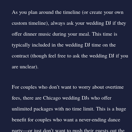
As you plan around the timeline (or create your own
custom timeline), always
ask your wedding DJ
if they
offer dinner music during your meal. This time is
typically included in the wedding DJ time on the
contract (though feel free to ask the wedding DJ if you
are unclear).
For couples who don’t want to worry about overtime
fees, there are
Chicago wedding DJs who offer
unlimited packages
with no time limit. This is a huge
benefit for couples who want a never-ending dance
party—or just don’t want to push their guests out the