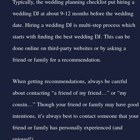
Typically, the
wedding planning checklist
put hiring a
wedding DJ at about 9-12 months before the wedding
date. Hiring a wedding DJ is multi-step process which
starts with finding the best wedding DJ. This can be
done online on third-party websites or by asking a
friend or family for a recommendation.
When getting recommendations, always be careful
about contacting “a friend of my friend…” or “my
cousin…” Though your friend or family may have good
intentions, it’s always best to contact someone that your
friend or family has personally experienced (and
enjoyed!)