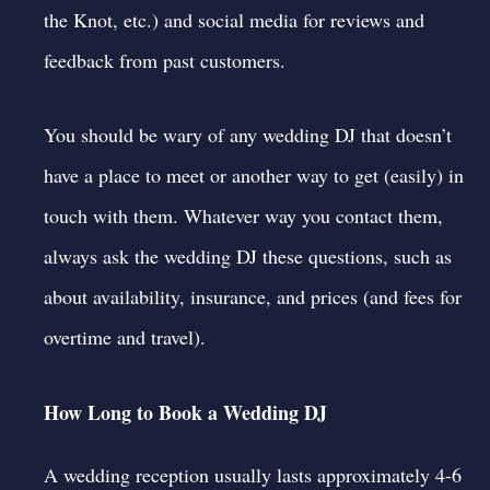
the Knot
, etc.) and
social media
for reviews and
feedback from past customers.
You should be wary of any wedding DJ that doesn’t
have a place to meet or another way to get (easily) in
touch with them. Whatever way you contact them,
always
ask the wedding DJ
these
questions
, such as
about availability, insurance, and prices (and fees for
overtime and travel).
How Long to Book a Wedding DJ
A wedding reception usually lasts approximately 4-6