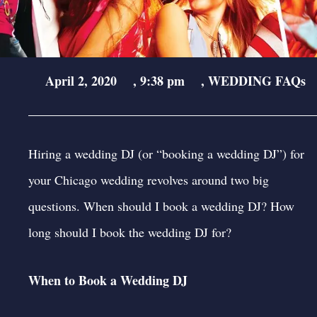
April 2, 2020
,
9:38 pm
,
WEDDING FAQs
Hiring a wedding DJ (or “booking a wedding DJ”) for
your Chicago wedding revolves around two big
questions. When should I book a wedding DJ? How
long should I book the wedding DJ for?
When to Book a Wedding DJ