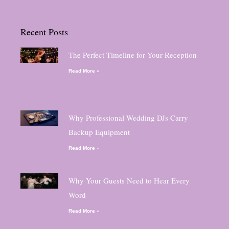
Recent Posts
The Perfect Timeline for Your Reception
Read More »
Why Professional Wedding DJs Carry
Backup Equipment
Read More »
Why Your Guests Need to Hear Every
Word
Read More »