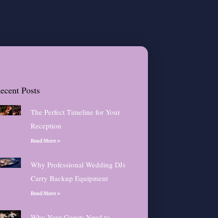
ecent Posts
The Perfect Timeline for Your
Reception
Read More »
Why Professional Wedding DJs
Carry Backup Equipment
Read More »
Why Your Guests Need to