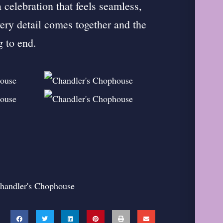
 celebration that feels seamless,
ry detail comes together and the
g to end.