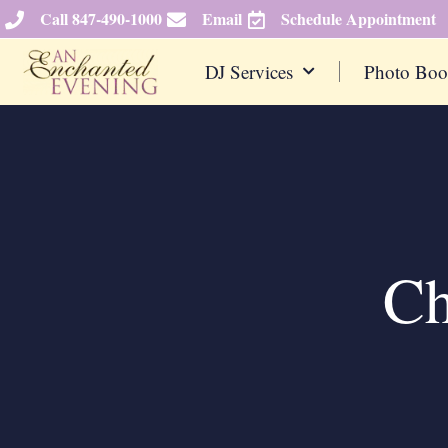
Skip
Call 847-490-1000
Email
Schedule Appointment
to
content
DJ Services
Photo Boo
Ch