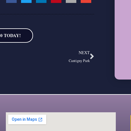
00 TODAY!
Next
NEXT
Cantigny Park