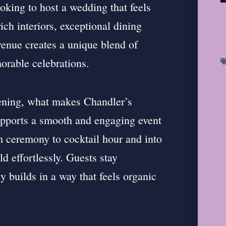
ooking to host a wedding that feels
ich interiors, exceptional dining
venue creates a unique blend of
orable celebrations.
ening, what makes Chandler’s
upports a smooth and engaging event
om ceremony to cocktail hour and into
ld effortlessly. Guests stay
y builds in a way that feels organic