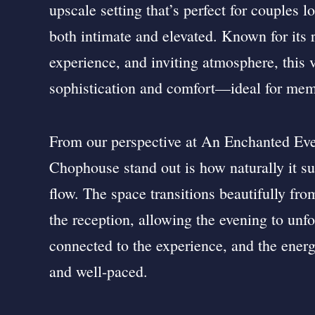
upscale setting that’s perfect for couples l
both intimate and elevated. Known for its r
experience, and inviting atmosphere, this 
sophistication and comfort—ideal for mem
From our perspective at An Enchanted Ev
Chophouse stand out is how naturally it s
flow. The space transitions beautifully fr
the reception, allowing the evening to unfo
connected to the experience, and the energ
and well-paced.