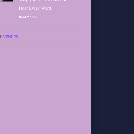
Hear Every Word
Read More »
VENUES