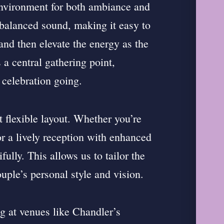
environment for both ambiance and
, balanced sound, making it easy to
and then elevate the energy as the
a central gathering point,
 celebration going.
t flexible layout. Whether you’re
or a lively reception with enhanced
ully. This allows us to tailor the
uple’s personal style and vision.
 at venues like Chandler’s