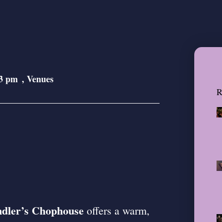
3 pm
,
Venues
R
dler’s Chophouse
offers a warm,