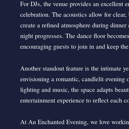
For DJs, the venue provides an excellent 
celebration. The acoustics allow for clear
create a refined atmosphere during dinner 
night progresses. The dance floor becomes 
encouraging guests to join in and keep the
Another standout feature is the intimate ye
envisioning a romantic, candlelit evening 
lighting and music, the space adapts beautif
entertainment experience to reflect each co
At An Enchanted Evening, we love working