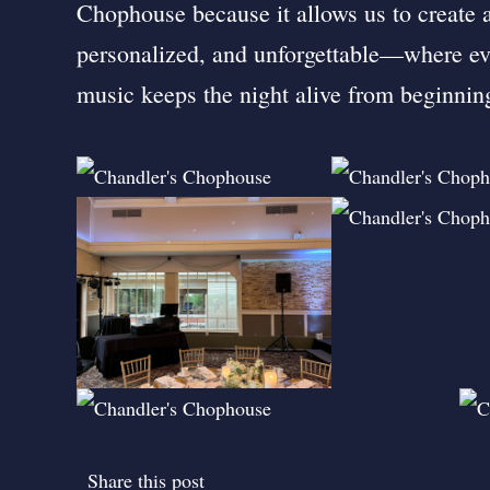
Chophouse because it allows us to create a
personalized, and unforgettable—where eve
music keeps the night alive from beginnin
Share this post