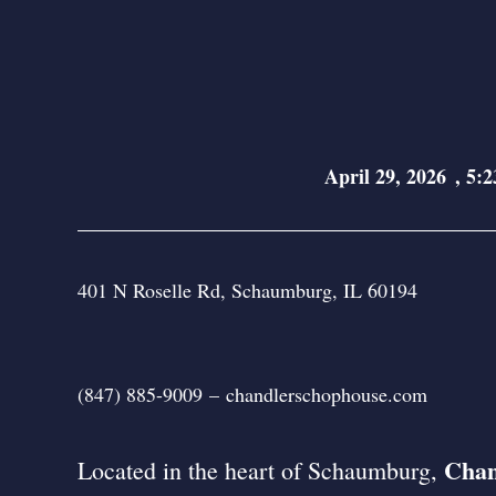
April 29, 2026
,
5:2
401 N Roselle Rd, Schaumburg, IL 60194
(847) 885-9009
–
chandlerschophouse.com
Chan
Located in the heart of Schaumburg,