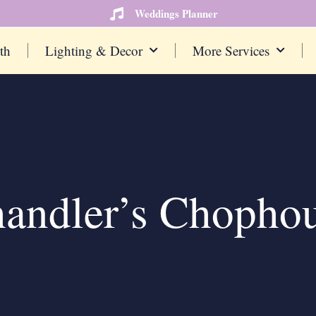
Weddings Planner
th
Lighting & Decor
More Services
andler’s Chopho