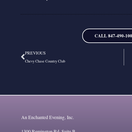
CALL 847-490-10
Prev
PREVIOUS
Chevy Chase Country Club
An Enchanted Evening, Inc.
1300 Remington Rd, Suite B,