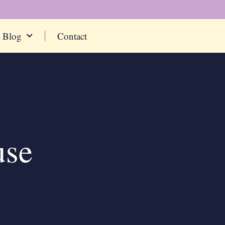
Blog
Contact
use