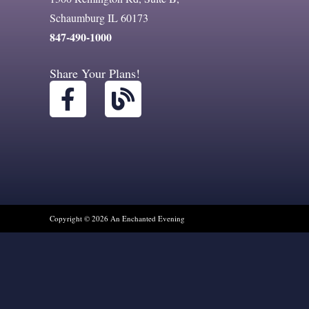
Schaumburg IL 60173
847-490-1000
Share Your Plans!
F
B
a
l
c
o
e
g
b
o
o
Copyright © 2026 An Enchanted Evening
k
-
f