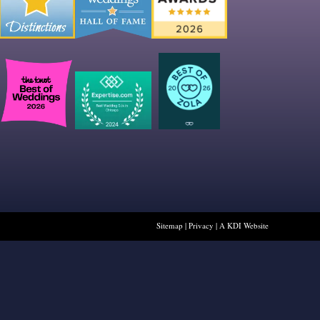
Sitemap
|
Privacy
|
A KDI Website