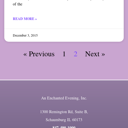
of the
READ MORE »
December 3, 2015
« Previous
1
2
Next »
An Enchanted Evening, Inc.
1300 Remington Rd, Suite B,
Schaumburg IL 60173
847-490-1000