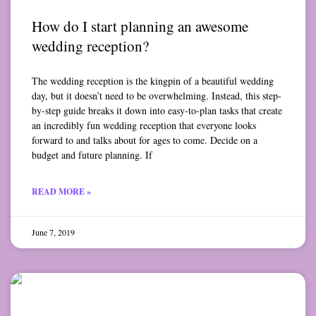
How do I start planning an awesome
wedding reception?
The wedding reception is the kingpin of a beautiful wedding
day, but it doesn’t need to be overwhelming. Instead, this step-
by-step guide breaks it down into easy-to-plan tasks that create
an incredibly fun wedding reception that everyone looks
forward to and talks about for ages to come. Decide on a
budget and future planning. If
READ MORE »
June 7, 2019