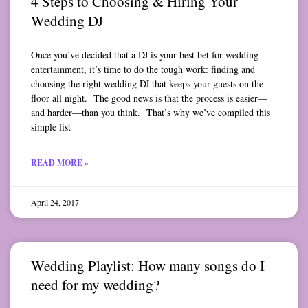
4 Steps to Choosing & Hiring Your
Wedding DJ
Once you’ve decided that a DJ is your best bet for wedding
entertainment, it’s time to do the tough work: finding and
choosing the right wedding DJ that keeps your guests on the
floor all night. The good news is that the process is easier—
and harder—than you think. That’s why we’ve compiled this
simple list
READ MORE »
April 24, 2017
Wedding Playlist: How many songs do I
need for my wedding?