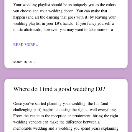
Your wedding playlist should be as uniquely you as the colors
you choose and your wedding décor. You can make that
happen (and all the dancing that goes with it) by leaving your
wedding playlist in your DJ’s hands. If you fancy yourself a
music aficionado, however, you may want to take more of a
READ MORE »
March 16, 2017
Where do I find a good wedding DJ?
Once you’ve started planning your wedding, the fun (and
challenging part) begins: choosing the right…well everything.
From the venue to the reception entertainment, hiring the right
wedding vendors can make the difference between a
memorable wedding and a wedding you spend years explaining