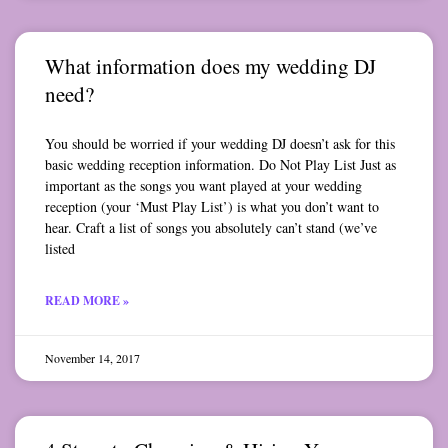
What information does my wedding DJ
need?
You should be worried if your wedding DJ doesn’t ask for this
basic wedding reception information. Do Not Play List Just as
important as the songs you want played at your wedding
reception (your ‘Must Play List’) is what you don’t want to
hear. Craft a list of songs you absolutely can’t stand (we’ve
listed
READ MORE »
November 14, 2017