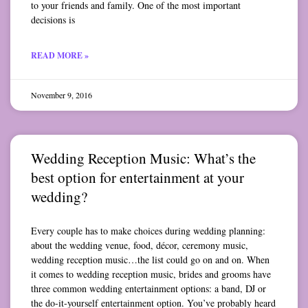
to your friends and family. One of the most important
decisions is
READ MORE »
November 9, 2016
Wedding Reception Music: What’s the
best option for entertainment at your
wedding?
Every couple has to make choices during wedding planning:
about the wedding venue, food, décor, ceremony music,
wedding reception music…the list could go on and on. When
it comes to wedding reception music, brides and grooms have
three common wedding entertainment options: a band, DJ or
the do-it-yourself entertainment option. You’ve probably heard