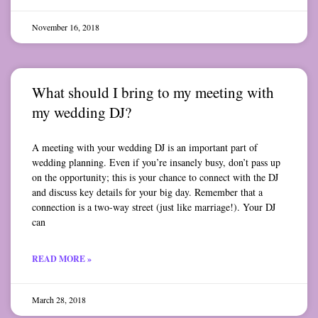
November 16, 2018
What should I bring to my meeting with
my wedding DJ?
A meeting with your wedding DJ is an important part of
wedding planning. Even if you’re insanely busy, don’t pass up
on the opportunity; this is your chance to connect with the DJ
and discuss key details for your big day. Remember that a
connection is a two-way street (just like marriage!). Your DJ
can
READ MORE »
March 28, 2018