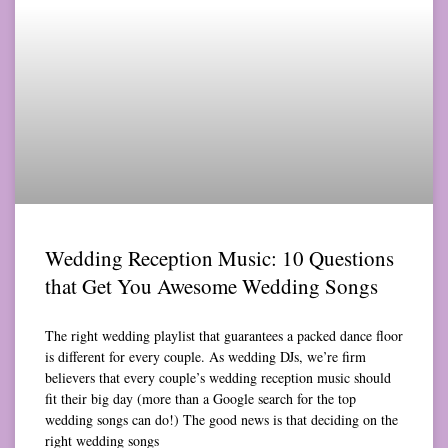
Wedding Reception Music: 10 Questions
that Get You Awesome Wedding Songs
The right wedding playlist that guarantees a packed dance floor
is different for every couple. As wedding DJs, we’re firm
believers that every couple’s wedding reception music should
fit their big day (more than a Google search for the top
wedding songs can do!) The good news is that deciding on the
right wedding songs