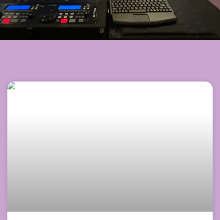
Page
Page