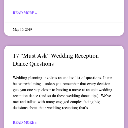
READ MORE »
May 10, 2019
17 “Must Ask” Wedding Reception
Dance Questions
Wedding planning involves an endless list of questions. It can
be overwhelming—unless you remember that every decision
gets you one step closer to busting a move at an epic wedding
reception dance (and so do these wedding dance tips). We’ve
met and talked with many engaged couples facing big
decisions about their wedding reception; that’s
READ MORE »