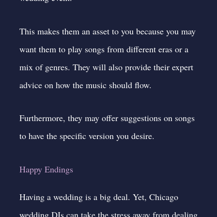
This makes them an asset to you because you may
want them to play songs from different eras or a
mix of genres. They will also provide their expert
advice on how the music should flow.
Furthermore, they may offer suggestions on songs
to have the specific version you desire.
Happy Endings
Having a wedding is a big deal. Yet, Chicago
wedding DJs can take the stress away from dealing