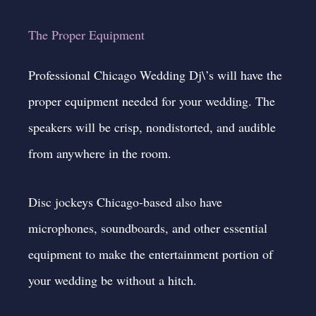
The Proper Equipment
Professional Chicago Wedding Dj\’s will have the
proper equipment needed for your wedding. The
speakers will be crisp, nondistorted, and audible
from anywhere in the room.
Disc jockeys Chicago-based also have
microphones, soundboards, and other essential
equipment to make the entertainment portion of
your wedding be without a hitch.