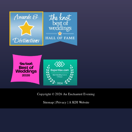
Copyright © 2026 An Enchanted Evening
Sitemap
|
Privacy
|
A KDI Website