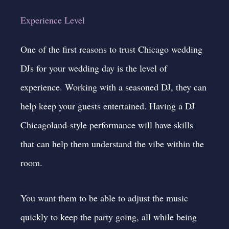
Experience Level
One of the first reasons to trust Chicago
wedding
DJs
for your wedding day is the level of
experience. Working with a seasoned DJ, they can
help keep your guests entertained. Having a DJ
Chicagoland-style performance will have skills
that can help them understand the vibe within the
room.
You want them to be able to adjust the music
quickly to keep the party going, all while being