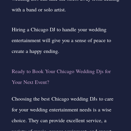
with a band or solo artist.
Hiring a Chicago DJ to handle your wedding
entertainment will give you a sense of peace to
create a happy ending.
Ready to Book Your Chicago Wedding Djs for
Your Next Event?
Choosing the best Chicago wedding DJs to care
for your wedding entertainment needs is a wise
choice. They can provide excellent service, a
variety of music, proper equipment, and expert