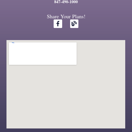
847-490-1000
Share Your Plans!
F
B
a
l
c
o
e
g
b
o
o
k
-
f