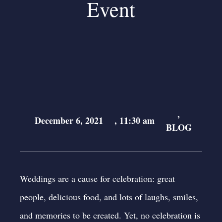
Event
,
December 6, 2021
,
11:30 am
BLOG
Weddings are a cause for celebration: great
people, delicious food, and lots of laughs, smiles,
and memories to be created. Yet, no celebration is