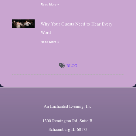
Read More »
Why Your Guests Need to Hear Every
Word
Read More »
BLOG
An Enchanted Evening, Inc.
1300 Remington Rd, Suite B,
Schaumburg IL 60173