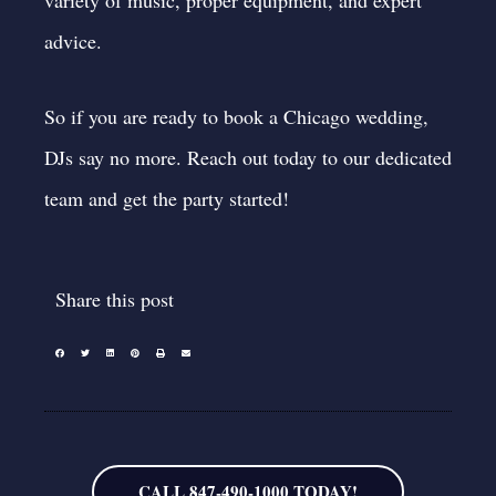
advice.
So if you are ready to book a Chicago wedding,
DJs say no more.
Reach out today
to our dedicated
team and get the party started!
Share this post
CALL 847-490-1000 TODAY!