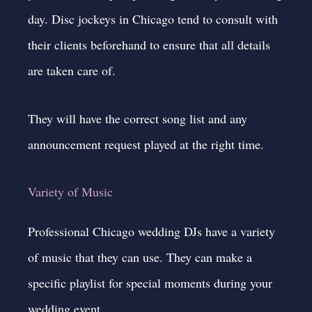
day. Disc jockeys in Chicago tend to consult with
their clients beforehand to ensure that all details
are taken care of.
They will have the correct song list and any
announcement request played at the right time.
Variety of Music
Professional Chicago wedding DJs have a variety
of music that they can use. They can make a
specific playlist for special moments
during your
wedding event.