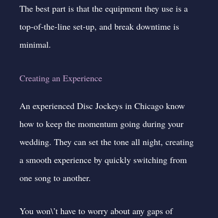
The best part is that the equipment they use is a
top-of-the-line set-up, and break downtime is
minimal.
Creating an Experience
An experienced Disc Jockeys in Chicago know
how to keep the momentum going during your
wedding. They can set the tone all night, creating
a smooth experience by quickly switching from
one song to another.
You won\’t have to worry about any gaps of