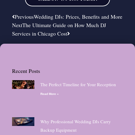
Prev
Next
Previous
Wedding DJs: Prices, Benefits and More
Next
The Ultimate Guide on How Much DJ
Services in Chicago Cost
Recent Posts
The Perfect Timeline for Your Reception
Read More »
Why Professional Wedding DJs Carry
Backup Equipment