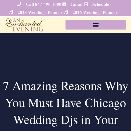
Skip
Call 847-490-1000
Email
Schedule
to
2025 Weddings Planner
2026 Weddings Planner
content
7 Amazing Reasons Why
You Must Have Chicago
Wedding Djs in Your