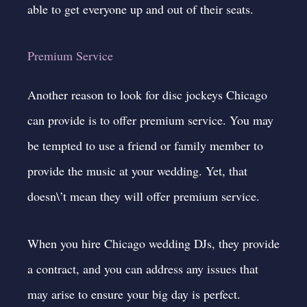
able to get everyone up and out of their seats.
Premium Service
Another reason to look for disc jockeys Chicago
can provide is to offer premium service. You may
be tempted to use a friend or family member to
provide the music at your wedding. Yet, that
doesn\’t mean they will offer premium service.
When you hire
Chicago wedding DJs
, they provide
a contract, and you can address any issues that
may arise to ensure your big day is perfect.