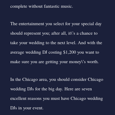
complete without fantastic music.
The entertainment you select for your special day
should represent you; after all, it\’s a chance to
take your wedding to the next level. And with the
average wedding DJ costing $1,200
you want to
make sure you are getting your money\’s worth.
In the Chicago area, you should consider Chicago
wedding DJs for the big day. Here are seven
excellent reasons you must have Chicago wedding
DJs in your event.