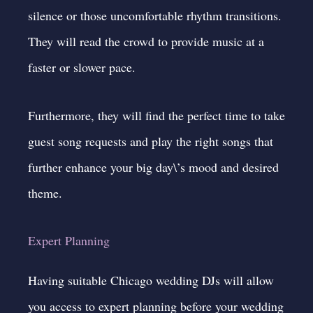
silence or those uncomfortable rhythm transitions.
They will read the crowd to provide music at a
faster or slower pace.
Furthermore, they will find the perfect time to take
guest song requests and play the right songs that
further enhance your big day\’s mood and desired
theme.
Expert Planning
Having suitable Chicago wedding DJs will allow
you access to expert planning before your wedding