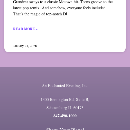
Grandma sways to a classic Motown hit. Teens groove to the
latest pop remix. And somehow, everyone feels included.
That’s the magic of top-notch DJ
READ MORE »
January 21, 2026
An Enchanted Evening, Inc.
1300 Remington Rd, Suite B,
Schaumburg IL 60173
847-490-1000
Share Your Plans!