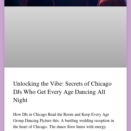
Unlocking the Vibe: Secrets of Chicago
DJs Who Get Every Age Dancing All
Night
How DJs in Chicago Read the Room and Keep Every Age
Group Dancing Picture this: A bustling wedding reception in
the heart of Chicago. The dance floor hums with energy.