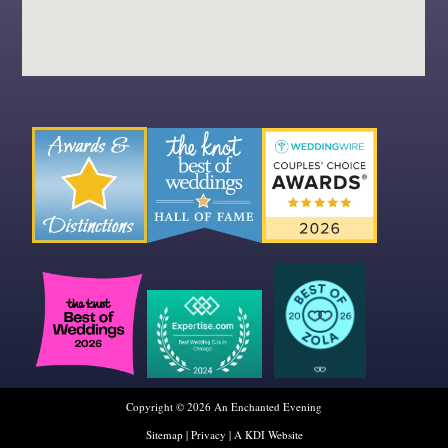
Copyright © 2026 An Enchanted Evening
Sitemap
|
Privacy
|
A KDI Website