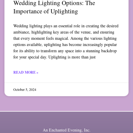
Wedding Lighting Options: The
Importance of Uplighting
Wedding lighting plays an essential role in creating the desired
ambiance, highlighting key areas of the venue, and ensuring
that every moment feels magical. Among the various lighting
options available, uplighting has become increasingly popular
for its ability to transform any space into a stunning backdrop
for your special day. Uplighting is more than just
READ MORE »
October 5, 2024
An Enchanted Evening, Inc.