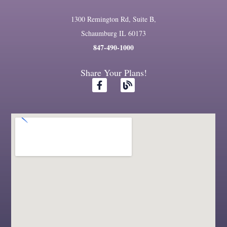
1300 Remington Rd, Suite B,
Schaumburg IL 60173
847-490-1000
Share Your Plans!
F
B
a
l
c
o
e
g
b
o
o
k
-
f