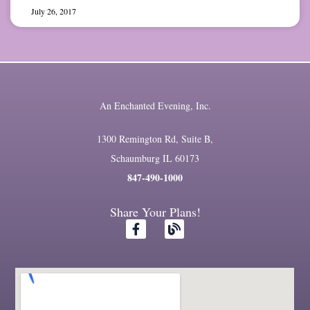
July 26, 2017
An Enchanted Evening, Inc.
1300 Remington Rd, Suite B,
Schaumburg IL 60173
847-490-1000
Share Your Plans!
F
B
a
l
c
o
e
g
b
o
o