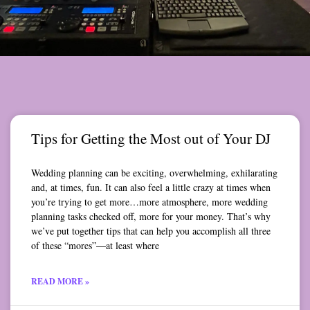
Tips for Getting the Most out of Your DJ
Wedding planning can be exciting, overwhelming, exhilarating
and, at times, fun. It can also feel a little crazy at times when
you’re trying to get more…more atmosphere, more wedding
planning tasks checked off, more for your money. That’s why
we’ve put together tips that can help you accomplish all three
of these “mores”—at least where
READ MORE »